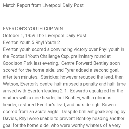
Match Report from Liverpool Daily Post
EVERTON’S YOUTH CUP WIN
October 1, 1959 The Liverpool Daily Post
Everton Youth 5 Rhyl Youth 2
Everton youth scored a convincing victory over Rhyl youth in
the Football Youth Challenge Cup, preliminary round at
Goodison Park last evening. Centre Forward Bentley soon
scored for the home side, and Tyrer added a second goal,
after ten minutes. Staricker, however reduced the lead, then
Watson, Everton’s centre-half missed a penalty and half-time
arrived with Everton leading 2-1. Edwards equalized for the
visitors with a nice header, but Bentley, with a glorious
header, restored Everton’s lead, and outside right Bowen
scored from an acute angle. Despite brilliant goalkeeping by
Davies, Rhyl were unable to prevent Bentley heading another
goal for the home side, who were worthy winners of a very