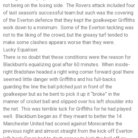
not being on the losing side. The Rovers attack included four
of last season’s successful team but such was the covering
of the Everton defence that they kept the goalkeeper Griffiths
work down to a minimum. Some of the Everton tackling was
not to the liking of the crowd, but the greasy turf tended to
make some clashes appears worse than they were.
Lucky Equaliser.
There is no doubt that these conditions were the reason for
Blackburn’s equalizing goal after 60 minutes. When inside-
right Bradshaw headed a right wing corner forward goal there
seemed little danger with Griffiths and his full-backs
guarding the line the ball pitched just in front of the
goalkeeper but as he bent to pick it up it “broke” in the
manner of cricket ball and slipped over his left shoulder into
the net. This was terrible luck for Griffiths for he had played
well. Blackburn began as if they meant to better the 14
Manchester United had scored against Morecambe the
previous night and almost straight from the kick-off Everton