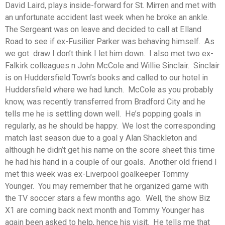
David Laird, plays inside-forward for St. Mirren and met with
an unfortunate accident last week when he broke an ankle.
The Sergeant was on leave and decided to call at Elland
Road to see if ex-Fusilier Parker was behaving himself. As
we got draw I don’t think I let him down. I also met two ex-
Falkirk colleagues n John McCole and Willie Sinclair. Sinclair
is on Huddersfield Town’s books and called to our hotel in
Huddersfield where we had lunch. McCole as you probably
know, was recently transferred from Bradford City and he
tells me he is settling down well. He’s popping goals in
regularly, as he should be happy. We lost the corresponding
match last season due to a goal y Alan Shackleton and
although he didn’t get his name on the score sheet this time
he had his hand in a couple of our goals. Another old friend I
met this week was ex-Liverpool goalkeeper Tommy
Younger. You may remember that he organized game with
the TV soccer stars a few months ago. Well, the show Biz
X1 are coming back next month and Tommy Younger has
again been asked to help, hence his visit. He tells me that