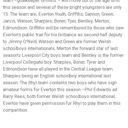
team –goalkeeper Griffiths – will move out of the age limit
this season and several of these bright youngsters are only
15. The team are; Everton Youth; Griffths; Gannon, Green;
Jarvis, Watson, Sharples; Boner, Tyer, Bentley, Merton,
Edmondson. Griffiths will be remembered by those who saw
Everton’s public trial for his brilliance as second half deputy
to Jimmy O’Neill; Watson and Green are former Welsh
schoolboys internationals, Merton the forward star of last
season’s Liverpool City boys team and Bentley is the former
Liverpool Collegiate boy. Sharples, Boner, Tyrer and
Edmondson have all played in the Central League team.
Sharples being an English schoolboy international last
season. The Rhyl team contents two boys who have sign
amateur forms for Everton this season –Phil Edwards ad
Barry Rees, both former Welsh schoolboys international,
Everton have given permission for Rhyl to play them in this
competition.