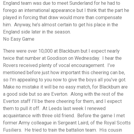
England team was due to meet Sunderland for he had to
forego an international appearance but I think that the part he
played in forcing that draw would more than compensate
him. Anyway, he’s almost certain to get his place in the
England side later in the season.
No Easy Game
There were over 10,000 at Blackburn but I expect nearly
twice that number at Goodison on Wednesday. I hear the
Rovers received plenty of vocal encouragement. I’ve
mentioned before just how important this cheering can be,
so I’m appealing to you now to give the boys all you’ve got.
Make no mistake it will be no easy match, for Blackburn are
a good side but so are Everton. Along with the rest of the
Everton staff I’ll be there cheering for them, and I expect
them to pull it off. At Leeds last week I renewed
acquaintance with three old friend. Before the game I met
former Army colleague in Sergeant Laird, of the Royal Scotts
Fusiliers. He tried to train the battalion team. His cousin