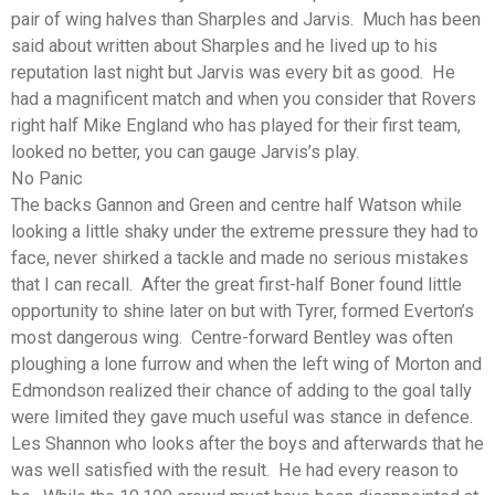
pair of wing halves than Sharples and Jarvis. Much has been
said about written about Sharples and he lived up to his
reputation last night but Jarvis was every bit as good. He
had a magnificent match and when you consider that Rovers
right half Mike England who has played for their first team,
looked no better, you can gauge Jarvis’s play.
No Panic
The backs Gannon and Green and centre half Watson while
looking a little shaky under the extreme pressure they had to
face, never shirked a tackle and made no serious mistakes
that I can recall. After the great first-half Boner found little
opportunity to shine later on but with Tyrer, formed Everton’s
most dangerous wing. Centre-forward Bentley was often
ploughing a lone furrow and when the left wing of Morton and
Edmondson realized their chance of adding to the goal tally
were limited they gave much useful was stance in defence.
Les Shannon who looks after the boys and afterwards that he
was well satisfied with the result. He had every reason to