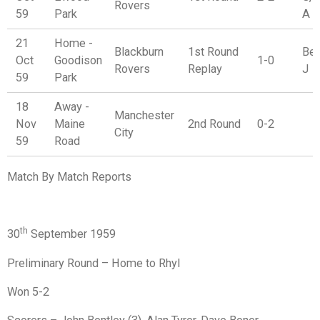
Rovers
59
Park
A
21
Home -
Blackburn
1st Round
Ben
Oct
Goodison
1-0
Rovers
Replay
J
59
Park
18
Away -
Manchester
Nov
Maine
2nd Round
0-2
City
59
Road
Match By Match Reports
th
30
September 1959
Preliminary Round – Home to Rhyl
Won 5-2