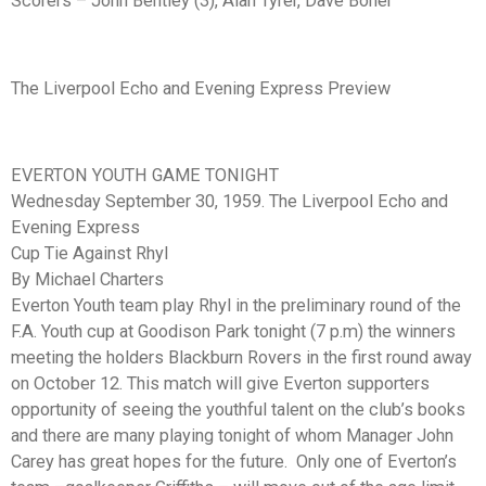
Scorers – John Bentley (3), Alan Tyrer, Dave Boner
The Liverpool Echo and Evening Express Preview
EVERTON YOUTH GAME TONIGHT
Wednesday September 30, 1959. The Liverpool Echo and
Evening Express
Cup Tie Against Rhyl
By Michael Charters
Everton Youth team play Rhyl in the preliminary round of the
F.A. Youth cup at Goodison Park tonight (7 p.m) the winners
meeting the holders Blackburn Rovers in the first round away
on October 12. This match will give Everton supporters
opportunity of seeing the youthful talent on the club’s books
and there are many playing tonight of whom Manager John
Carey has great hopes for the future. Only one of Everton’s