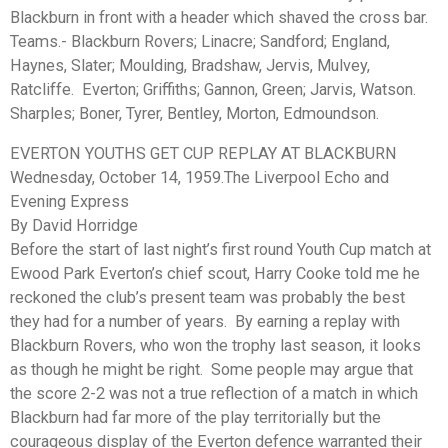
Blackburn in front with a header which shaved the cross bar.
Teams.- Blackburn Rovers; Linacre; Sandford; England,
Haynes, Slater; Moulding, Bradshaw, Jervis, Mulvey,
Ratcliffe. Everton; Griffiths; Gannon, Green; Jarvis, Watson.
Sharples; Boner, Tyrer, Bentley, Morton, Edmoundson.
EVERTON YOUTHS GET CUP REPLAY AT BLACKBURN
Wednesday, October 14, 1959.The Liverpool Echo and
Evening Express
By David Horridge
Before the start of last night’s first round Youth Cup match at
Ewood Park Everton’s chief scout, Harry Cooke told me he
reckoned the club’s present team was probably the best
they had for a number of years. By earning a replay with
Blackburn Rovers, who won the trophy last season, it looks
as though he might be right. Some people may argue that
the score 2-2 was not a true reflection of a match in which
Blackburn had far more of the play territorially but the
courageous display of the Everton defence warranted their