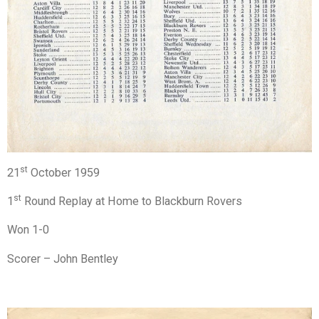
st
21
October 1959
st
1
Round Replay at Home to Blackburn Rovers
Won 1-0
Scorer – John Bentley