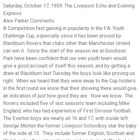
Saturday, October 17, 1959. The Liverpool Echo and Evening
Express
Alex Parker Comments
A Competition fast gaining in popularity in the F.A. Youth
Challenge Cup, especially since it has been proved by
Blackburn Rovers that clubs other than Manchester United
can win it. Since the start of the season we at Goodison
Park have been confident that our own youth team would
give a good account of itself this season, and by getting a
draw at Blackburn last Tuesday the boys look like proving us
right. When we heard that they were away to the Cup holders
in the first round we know that their showing there would give
an indication of just how good they are. Now we know. The
Rovers included five of last season’s team including Mike
England, who has had experience of First Division football.
The Everton boys are nearly all 16 and 17, with inside left
George Morton the former Liverpool Schoolboy star the baby
of the side at 15. They include former English, Scottish and