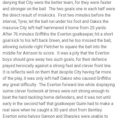
denying that City were the better team, for they were faster
and stronger on the ball. The two goals one in each half were
the direct result of miskicks. First two minutes before the
interval, Tyrer, let the ball run under his foot and Oakes the
massive City left-half hammered it home from 25 yards.
After 76 minutes Griffiths the Everton goalkeeper, hit a short
goal kick to his left back Green, and he too missed the ball,
allowing outside-right Fletcher to square the ball into the
middle for Aimson to score. It was a pity that the Everton
boys should give away two such goals, for their defence
played heroically against a strong fast and clever front line.
It is reflects well on them that despite City having far more
of the play, it was only left-half Oakes who caused Griffiths
any great difficulty. The Everton forward line while displaying
some clever footwork at times were not strong enough to
beat the hard-tackling home defenders, and it was not until
early in the second half that goalkeeper Guinn had to make a
real save when he caught a 30-yard shot from Bentley.
Everton wing-halves Gannon and Sharples were unable to