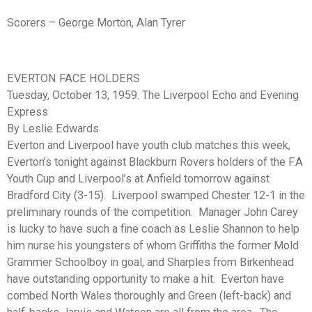
Scorers – George Morton, Alan Tyrer
EVERTON FACE HOLDERS
Tuesday, October 13, 1959. The Liverpool Echo and Evening
Express
By Leslie Edwards
Everton and Liverpool have youth club matches this week,
Everton’s tonight against Blackburn Rovers holders of the F.A
Youth Cup and Liverpool’s at Anfield tomorrow against
Bradford City (3-15). Liverpool swamped Chester 12-1 in the
preliminary rounds of the competition. Manager John Carey
is lucky to have such a fine coach as Leslie Shannon to help
him nurse his youngsters of whom Griffiths the former Mold
Grammer Schoolboy in goal, and Sharples from Birkenhead
have outstanding opportunity to make a hit. Everton have
combed North Wales thoroughly and Green (left-back) and