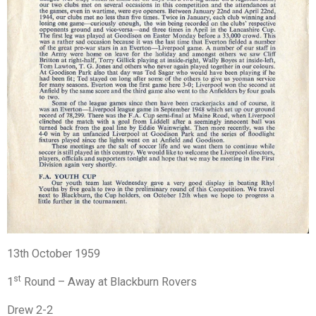
13th October 1959
st
1
Round – Away at Blackburn Rovers
Drew 2-2