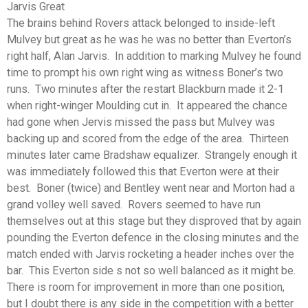
Jarvis Great
The brains behind Rovers attack belonged to inside-left
Mulvey but great as he was he was no better than Everton’s
right half, Alan Jarvis. In addition to marking Mulvey he found
time to prompt his own right wing as witness Boner’s two
runs. Two minutes after the restart Blackburn made it 2-1
when right-winger Moulding cut in. It appeared the chance
had gone when Jervis missed the pass but Mulvey was
backing up and scored from the edge of the area. Thirteen
minutes later came Bradshaw equalizer. Strangely enough it
was immediately followed this that Everton were at their
best. Boner (twice) and Bentley went near and Morton had a
grand volley well saved. Rovers seemed to have run
themselves out at this stage but they disproved that by again
pounding the Everton defence in the closing minutes and the
match ended with Jarvis rocketing a header inches over the
bar. This Everton side s not so well balanced as it might be.
There is room for improvement in more than one position,
but I doubt there is any side in the competition with a better