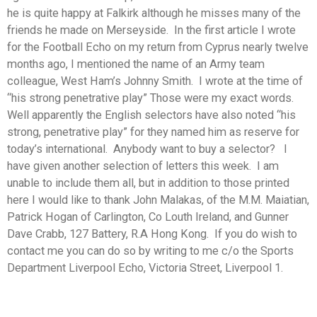
he is quite happy at Falkirk although he misses many of the
friends he made on Merseyside. In the first article I wrote
for the Football Echo on my return from Cyprus nearly twelve
months ago, I mentioned the name of an Army team
colleague, West Ham’s Johnny Smith. I wrote at the time of
“his strong penetrative play” Those were my exact words.
Well apparently the English selectors have also noted “his
strong, penetrative play” for they named him as reserve for
today’s international. Anybody want to buy a selector? I
have given another selection of letters this week. I am
unable to include them all, but in addition to those printed
here I would like to thank John Malakas, of the M.M. Maiatian,
Patrick Hogan of Carlington, Co Louth Ireland, and Gunner
Dave Crabb, 127 Battery, R.A Hong Kong. If you do wish to
contact me you can do so by writing to me c/o the Sports
Department Liverpool Echo, Victoria Street, Liverpool 1.