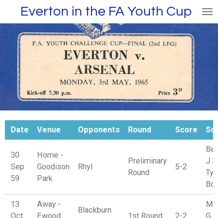
Everton in the FA Youth Cup
Skip
to
main
content
Date
Venue
Opponents
Round
Score
Sc
Ben
30
Home -
Preliminary
J 3
Sep
Goodison
Rhyl
5-2
Round
Tyr
59
Park
Bon
13
Away -
Mo
Blackburn
Oct
Ewood
1st Round
2-2
G, 