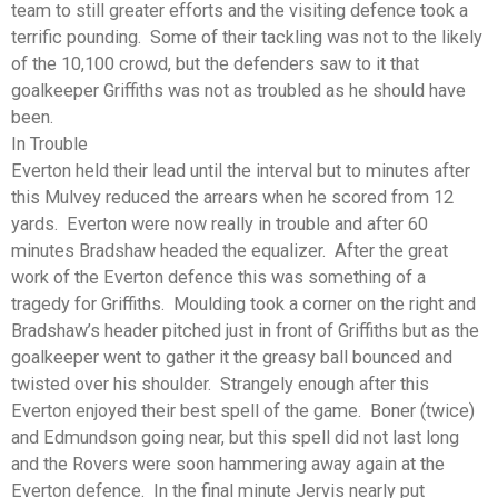
team to still greater efforts and the visiting defence took a
terrific pounding. Some of their tackling was not to the likely
of the 10,100 crowd, but the defenders saw to it that
goalkeeper Griffiths was not as troubled as he should have
been.
In Trouble
Everton held their lead until the interval but to minutes after
this Mulvey reduced the arrears when he scored from 12
yards. Everton were now really in trouble and after 60
minutes Bradshaw headed the equalizer. After the great
work of the Everton defence this was something of a
tragedy for Griffiths. Moulding took a corner on the right and
Bradshaw’s header pitched just in front of Griffiths but as the
goalkeeper went to gather it the greasy ball bounced and
twisted over his shoulder. Strangely enough after this
Everton enjoyed their best spell of the game. Boner (twice)
and Edmundson going near, but this spell did not last long
and the Rovers were soon hammering away again at the
Everton defence. In the final minute Jervis nearly put