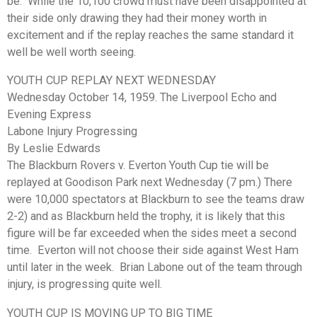
be. While the 10,100 crowd must have been disappointed at
their side only drawing they had their money worth in
excitement and if the replay reaches the same standard it
well be well worth seeing.
YOUTH CUP REPLAY NEXT WEDNESDAY
Wednesday October 14, 1959. The Liverpool Echo and
Evening Express
Labone Injury Progressing
By Leslie Edwards
The Blackburn Rovers v. Everton Youth Cup tie will be
replayed at Goodison Park next Wednesday (7 pm.) There
were 10,000 spectators at Blackburn to see the teams draw
2-2) and as Blackburn held the trophy, it is likely that this
figure will be far exceeded when the sides meet a second
time. Everton will not choose their side against West Ham
until later in the week. Brian Labone out of the team through
injury, is progressing quite well.
YOUTH CUP IS MOVING UP TO BIG TIME