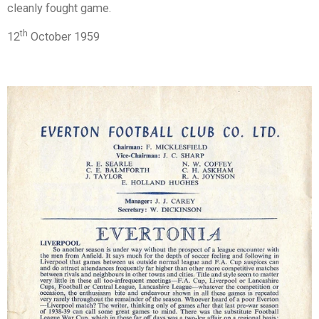
cleanly fought game.
th
12
October 1959