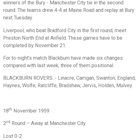
winners of the Bury - Manchester City tie in the second
round. The teams drew 4-4 at Maine Road and replay at Bury
next Tuesday.
Liverpool, who beat Bradford City in the first round, meet
Preston North End at Anfield. These games have to be
completed by November 21.
For to-night’s match Blackburn have made six changes
compared with last week, three of them positional.
BLACKBURN ROVERS. - Linacre, Carrigan, Swanton; England,
Haynes, Wolfe; Ratcliffe, Bradshaw, Jervis, Holden, Mulvey.
th
18
November 1959
nd
2
Round – Away at Manchester City
Lost 0-2