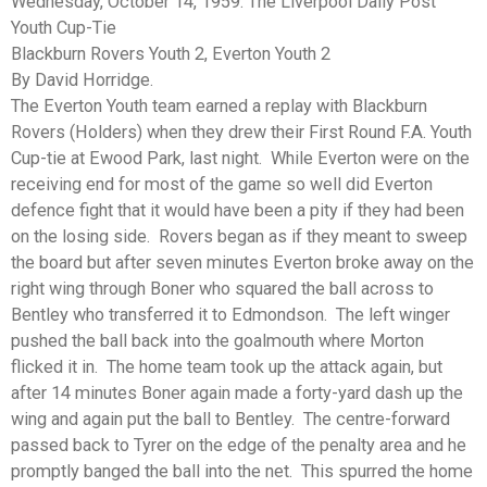
Wednesday, October 14, 1959. The Liverpool Daily Post
Youth Cup-Tie
Blackburn Rovers Youth 2, Everton Youth 2
By David Horridge.
The Everton Youth team earned a replay with Blackburn
Rovers (Holders) when they drew their First Round F.A. Youth
Cup-tie at Ewood Park, last night. While Everton were on the
receiving end for most of the game so well did Everton
defence fight that it would have been a pity if they had been
on the losing side. Rovers began as if they meant to sweep
the board but after seven minutes Everton broke away on the
right wing through Boner who squared the ball across to
Bentley who transferred it to Edmondson. The left winger
pushed the ball back into the goalmouth where Morton
flicked it in. The home team took up the attack again, but
after 14 minutes Boner again made a forty-yard dash up the
wing and again put the ball to Bentley. The centre-forward
passed back to Tyrer on the edge of the penalty area and he
promptly banged the ball into the net. This spurred the home