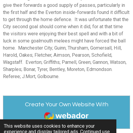
give their forwards a good supply of passes, particularly in
the first half and the Everton inside-forwards found it difficult
to get through the home defence. It was unfortunate that the
City second goal should come when it did, for at that time
the visitors were enjoying their best spell and with a bit of
luck in some goalmouth melees might have forced the ball
home. Manchester City; Guinn; Thursham, Gomersall, Hill,
Harold, Oakes; Fletcher, Aimson, Pearson, Schofield,
Wagstaff. Everton; Griffiths; Parnell, Green; Gannon, Watson,
Sharples; Bonar, Tyrer, Bentley, Moreton, Edmondson.
Referee; J.Mort, Golbourne.
Create Your Own Website With
Webador
This website uses cookies to enhance your
experience and display tailored ads. Continued use