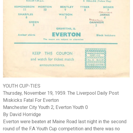
YOUTH CUP-TIES
Thursday, November 19, 1959. The Liverpool Daily Post
Miskicks Fatal For Everton
Manchester City Youth 2, Everton Youth 0
By David Horridge
Everton were beaten at Maine Road last night in the second
round of the F.A Youth Cup competition and there was no