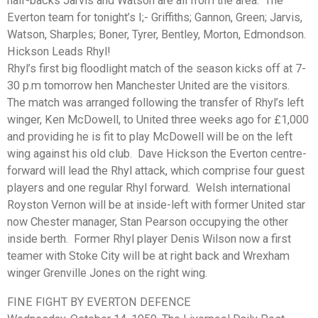
half-backs Jarvis and Watson are all from the area. The
Everton team for tonight’s I;- Griffiths; Gannon, Green; Jarvis,
Watson, Sharples; Boner, Tyrer, Bentley, Morton, Edmondson.
Hickson Leads Rhyl!
Rhyl’s first big floodlight match of the season kicks off at 7-
30 p.m tomorrow hen Manchester United are the visitors.
The match was arranged following the transfer of Rhyl’s left
winger, Ken McDowell, to United three weeks ago for £1,000
and providing he is fit to play McDowell will be on the left
wing against his old club. Dave Hickson the Everton centre-
forward will lead the Rhyl attack, which comprise four guest
players and one regular Rhyl forward. Welsh international
Royston Vernon will be at inside-left with former United star
now Chester manager, Stan Pearson occupying the other
inside berth. Former Rhyl player Denis Wilson now a first
teamer with Stoke City will be at right back and Wrexham
winger Grenville Jones on the right wing.
FINE FIGHT BY EVERTON DEFENCE