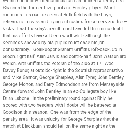
Welsh schoolboy internationals and are looked after by Les
Shannon the former Liverpool and Burnley player. Most
mornings Les can be seen at Bellefield with the boys,
rehearsing moves and trying out rushes for corners and free-
kicks. Last Tuesday’s result must have left him in no doubt
that his efforts have all been worthwhile although the
keenness showed by his pupils must ease his job
considerably. Goalkeeper Graham Griffiths left-back, Colin
Green, right half, Alan Jarvis and centre-half John Watson are
Welsh, with Griffiths the veteran of the side at 17. Wee
Davey Boner, at outside-right is the Scottish representative
and Mike Gannon, George Sharples, Alan Tyrer, John Bentley,
George Morton, and Barry Edmondson are from Merseyside.
Centre-forward John Bentley is an ex-Collegate boy like
Brian Labone. In the preliminary round against Rhly, he
scored with two headers with I doubt will be bettered at
Goodison this season. One was from the edge of the
penalty area. It was unlucky for George Sharples that the
match at Blackburn should fell on the same night as the