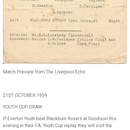
Match Preview from The Liverpool Echo
21ST OCTOBER 1959
YOUTH CUP DRAW
If Everton Youth beat Blackburn Rovers at Goodison this
evening in their F.A. Youth Cup replay they will visit the