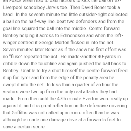
left-back Green had to dash across to kick the ball off ex-
Liverpool schoolboy Jervis toe. Then David Boner took a
hand. In the seventh minute the little outsider-right collected
a ball on the half-way line, beat two defenders and from the
goal line squared the ball into the middle. Centre forward
Bentley helping it across to Edmondson and when the left-
winger centred it George Morton flicked in into the net.
Seven minutes later Boner as if the show his first effort was
no “fluke” repeated the act. He made-another 40-yards in
dribble down the touchline and again pushed the ball back to
Bentley. Unable to try a shot himself the centre forward feed
it up for Tyrer and from the edge of the penalty area he
swept it into the net. In less than a quarter of an hour the
visitors were two up from the only real attacks they had
made. From then until the 47th minute Everton were really up
against it, and it is great reflection on the defensive covering
that Griffiths was not called upon more often than he was
although he made one damage drive at a forward’s feet to
save a certain score.