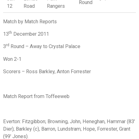
Round
12
Road
Rangers
Match by Match Reports
th
13
December 2011
rd
3
Round – Away to Crystal Palace
Won 2-1
Scorers – Ross Barkley, Anton Forrester
Match Report from Toffeeweb
Everton:
Fitzgibbon; Browning, John, Heneghan, Hammar (83'
Dier); Barkley (c), Barron, Lundstram; Hope, Forrester, Grant
(99' Jones).