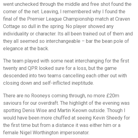
went unchecked through the middle and free shot found the
corner of the net. Leaving, I remembered why I found the
final of the Premier League Championship match at Craven
Cottage so dull in the spring. No player showed any
individuality or character. Its all been trained out of them and
they all seemed so interchangeable – bar the bean pole of
elegance at the back.
The team played with some neat interchanging for the first
twenty and QPR looked sure for a loss, but the game
descended into two teams cancelling each other out with
closing down and self-inflicted ineptitude.
There are no Rooneys coming through, no more £20m
saviours for our overdraft. The highlight of the evening was
spotting Denis Wise and Martin Keown outside. Though I
would have been more chuffed at seeing Kevin Sheedy for
the first time but from a distance it was either him or a
female Nigel Worthington impersonator.