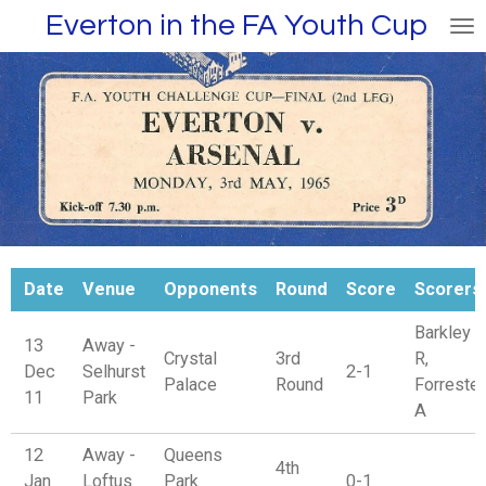
Everton in the FA Youth Cup
Skip
to
main
content
Date
Venue
Opponents
Round
Score
Scorers
Barkley
13
Away -
Crystal
3rd
R,
Dec
Selhurst
2-1
Palace
Round
Forrester
11
Park
A
12
Away -
Queens
4th
Jan
Loftus
Park
0-1