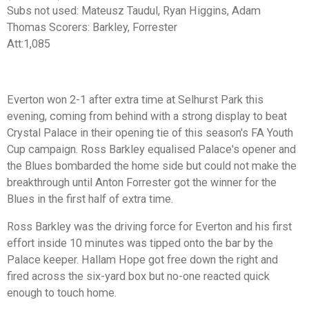
Subs not used:
Mateusz Taudul, Ryan Higgins, Adam
Thomas
Scorers:
Barkley, Forrester
Att:
1,085
Everton won 2-1 after extra time at Selhurst Park this
evening, coming from behind with a strong display to beat
Crystal Palace in their opening tie of this season's FA Youth
Cup campaign. Ross Barkley equalised Palace's opener and
the Blues bombarded the home side but could not make the
breakthrough until Anton Forrester got the winner for the
Blues in the first half of extra time.
Ross Barkley was the driving force for Everton and his first
effort inside 10 minutes was tipped onto the bar by the
Palace keeper. Hallam Hope got free down the right and
fired across the six-yard box but no-one reacted quick
enough to touch home.