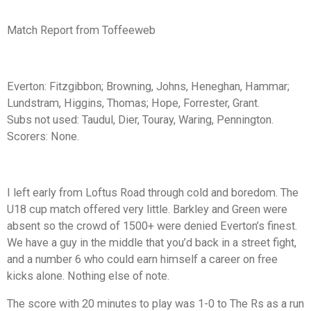
Match Report from Toffeeweb
Everton:
Fitzgibbon; Browning, Johns, Heneghan, Hammar;
Lundstram, Higgins, Thomas; Hope, Forrester, Grant.
Subs not used:
Taudul, Dier, Touray, Waring, Pennington.
Scorers:
None.
I left early from Loftus Road through cold and boredom. The
U18 cup match offered very little. Barkley and Green were
absent so the crowd of 1500+ were denied Everton’s finest.
We have a guy in the middle that you’d back in a street fight,
and a number 6 who could earn himself a career on free
kicks alone. Nothing else of note.
The score with 20 minutes to play was 1-0 to The Rs as a run