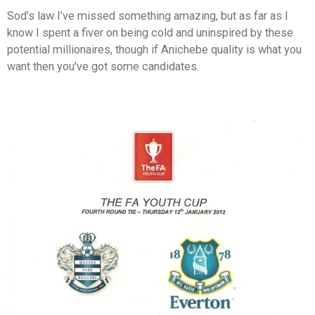
Sod’s law I’ve missed something amazing, but as far as I
know I spent a fiver on being cold and uninspired by these
potential millionaires, though if Anichebe quality is what you
want then you've got some candidates.