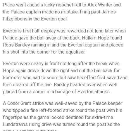
Place went ahead a lucky ricochet fell to Alex Wynter and
the Palace captain made no mistake, firing past James
Fitzgibbons in the Everton goal.
Everton's first half display was rewarded not long later when
Palace gave the ball away at the back, Hallam Hope found
Ross Barkley running in and the Everton captain and placed
his shot into the corner for the equaliser.
Everton were nearly in front not long after the break when
Hope again drove down the right and cut the ball back for
Forrester who had to score but saw his effort first saved and
then cleared off the line. Barkley headed over when well
placed from a corner in a barrage of Everton attacks.
A Conor Grant strike was well-saved by the Palace keeper
who tipped a fine left-footed strike round the post with his
fingertips as the game looked destined for extra-time.
Lundstram's rising drive was turned round the post as the