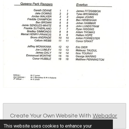
Create Your Own Website With
Webador
This website uses cookies to enhance your