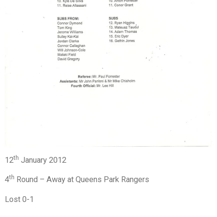
th
12
January 2012
th
4
Round – Away at Queens Park Rangers
Lost 0-1