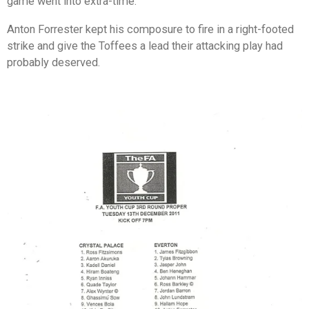
game went into extra-time.
Anton Forrester kept his composure to fire in a right-footed
strike and give the Toffees a lead their attacking play had
probably deserved.