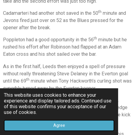
take and the second effort was just too high.
th
Cadamarteri had another shot saved in the 50
minute and
Jevons fired just over on 52 as the Blues pressed for the
opener after the break.
th
Poppleton had a good opportunity in the 56
minute but he
rushed his effort after Robinson had flapped at an Adam
Eaton cross and his shot sailed over the bar.
As in the first half, Leeds then enjoyed a spell of pressure
without really threatening Steve Delaney in the Everton goal
th
until the 69
minute when Tony Hackworth’s curling shot was
superbly turned away by the Everton keeper.
This website uses cookies to enhance your
At the other end the Blues were out of luck again on 72
experience and display tailored ads. Continued use
of this website confirms your acceptance of our
minutes when Cadamarteri was up-ended right on the edge
use of cookies.
of the penalty area and Jamie Milligan’s well struck free kick
hit the foot of the Leeds post.
Agree
But with just six minutes to go, Michael O’Brien struck his