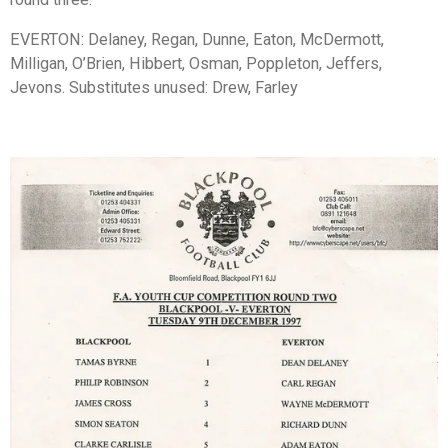
EVERTON: Delaney, Regan, Dunne, Eaton, McDermott,
Milligan, O’Brien, Hibbert, Osman, Poppleton, Jeffers,
Jevons. Substitutes unused: Drew, Farley