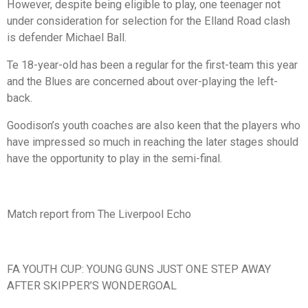
However, despite being eligible to play, one teenager not
under consideration for selection for the Elland Road clash
is defender Michael Ball.
Te 18-year-old has been a regular for the first-team this year
and the Blues are concerned about over-playing the left-
back.
Goodison’s youth coaches are also keen that the players who
have impressed so much in reaching the later stages should
have the opportunity to play in the semi-final.
Match report from The Liverpool Echo
FA YOUTH CUP: YOUNG GUNS JUST ONE STEP AWAY
AFTER SKIPPER’S WONDERGOAL