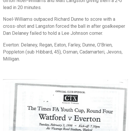
Gifton Noel-Williams and Matt Langston giving them a 2-0
lead in 20 minutes.
Noel-Williams outpaced Richard Dunne to score with a
cross-shot and Langston forced the ball in after goalkeeper
Dan Delaney failed to hold a Lee Johnson corner.
Everton: Delaney, Regan, Eaton, Farley, Dunne, O’Brien,
Poppleton (sub Hibbard, 45), Osman, Cadamarteri, Jevons,
Milligan.