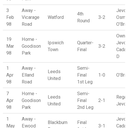
3
Away -
Jevon
4th
Feb
Vicarage
Watford
3-2
Osma
Round
98
Road
O’Bri
Own G
19
Home -
Ipswich
Quarter-
Jevon
Mar
Goodison
3-2
Town
Final
Cadam
98
Park
D
1
Away -
Semi-
Leeds
Apr
Elland
Final
1-0
O’Bri
United
98
Road
1st Leg
7
Home -
Semi-
Leeds
Regan
Apr
Goodison
Final
2-1
United
Jevo
98
Park
2nd Leg
1
Away -
Jevon
Blackburn
Final
May
Ewood
3-1
Cadam