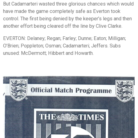
But Cadamarteri wasted three glorious chances which would
have made the game completely safe as Everton took
control. The first being denied by the keeper’s legs and then
another effort being cleared off the line by Clive Clarke.
EVERTON: Delaney; Regan; Farley; Dunne; Eaton; Milligan;
O’Brien; Poppleton; Osman; Cadamarteri; Jeffers. Subs
unused: McDermott; Hibbert and Howarth.