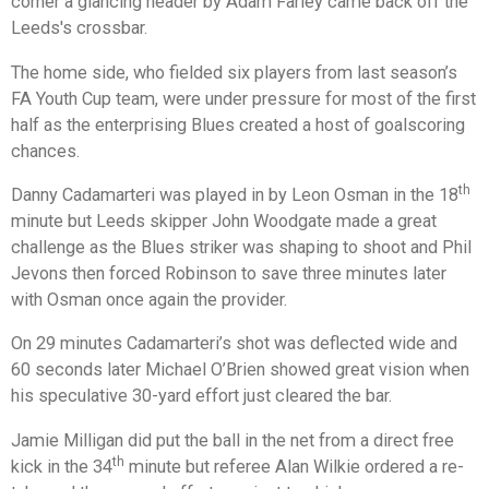
corner a glancing header by Adam Farley came back off the
Leeds's crossbar.
The home side, who fielded six players from last season’s
FA Youth Cup team, were under pressure for most of the first
half as the enterprising Blues created a host of goalscoring
chances.
th
Danny Cadamarteri was played in by Leon Osman in the 18
minute but Leeds skipper John Woodgate made a great
challenge as the Blues striker was shaping to shoot and Phil
Jevons then forced Robinson to save three minutes later
with Osman once again the provider.
On 29 minutes Cadamarteri’s shot was deflected wide and
60 seconds later Michael O’Brien showed great vision when
his speculative 30-yard effort just cleared the bar.
Jamie Milligan did put the ball in the net from a direct free
th
kick in the 34
minute but referee Alan Wilkie ordered a re-