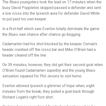
The Blues youngsters took the lead on 17 minutes when the
busy David Poppleton skipped passed a defender and sent
a low cross into the Ipswich area for defender David White
to put past his own keeper.
In a first half which saw Everton totally dominate the game
the Blues saw chance after chance go begging.
Cadamarteri had his shot blocked by the keeper, Osman’s
header crashed off the cross bar and Mike O’Brien had a
header cleared off the line.
On 39 minutes, however, they did get their second goal when
O’Brien found Cadamarteri superbly and the young Blues
sensation squared for Phil Jevons to slot home.
Everton allowed Ipswich a glimmer of hope when, eight
minutes from the break, they pulled a goal back through
Richard Logan’s right foot shot.