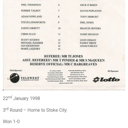
nd
22
January 1998
rd
3
Round – Home to Stoke City
Won 1-0