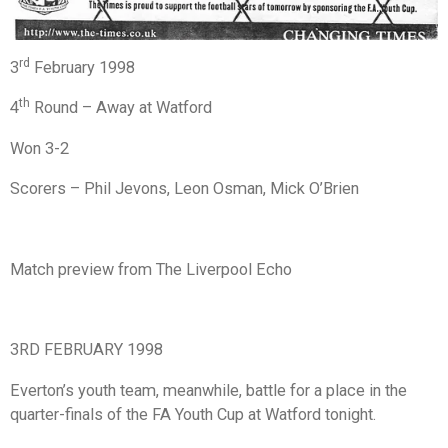
rd
3
February 1998
th
4
Round – Away at Watford
Won 3-2
Scorers – Phil Jevons, Leon Osman, Mick O’Brien
Match preview from The Liverpool Echo
3RD FEBRUARY 1998
Everton’s youth team, meanwhile, battle for a place in the
quarter-finals of the FA Youth Cup at Watford tonight.