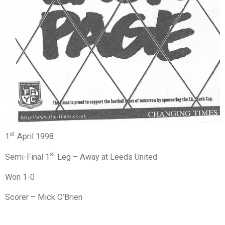
st
1
April 1998
st
Semi-Final 1
Leg – Away at Leeds United
Won 1-0
Scorer – Mick O’Brien