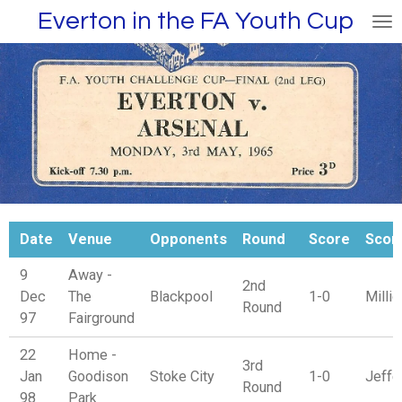
Everton in the FA Youth Cup
Skip
to
main
content
Date
Venue
Opponents
Round
Score
Scor
9
Away -
2nd
Dec
The
Blackpool
1-0
Millig
Round
97
Fairground
22
Home -
3rd
Jan
Goodison
Stoke City
1-0
Jeffe
Round
98
Park