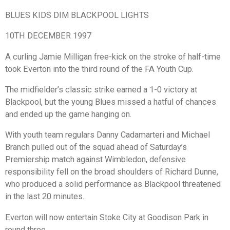
BLUES KIDS DIM BLACKPOOL LIGHTS
10TH DECEMBER 1997
A curling Jamie Milligan free-kick on the stroke of half-time
took Everton into the third round of the FA Youth Cup.
The midfielder’s classic strike earned a 1-0 victory at
Blackpool, but the young Blues missed a hatful of chances
and ended up the game hanging on.
With youth team regulars Danny Cadamarteri and Michael
Branch pulled out of the squad ahead of Saturday’s
Premiership match against Wimbledon, defensive
responsibility fell on the broad shoulders of Richard Dunne,
who produced a solid performance as Blackpool threatened
in the last 20 minutes.
Everton will now entertain Stoke City at Goodison Park in
round three.