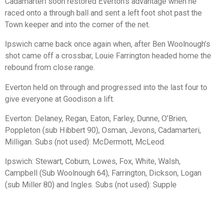
Cadamarteri soon restored Everton’s advantage when he
raced onto a through ball and sent a left foot shot past the
Town keeper and into the corner of the net.
Ipswich came back once again when, after Ben Woolnough’s
shot came off a crossbar, Louie Farrington headed home the
rebound from close range.
Everton held on through and progressed into the last four to
give everyone at Goodison a lift.
Everton: Delaney, Regan, Eaton, Farley, Dunne, O’Brien,
Poppleton (sub Hibbert 90), Osman, Jevons, Cadamarteri,
Milligan. Subs (not used): McDermott, McLeod.
Ipswich: Stewart, Coburn, Lowes, Fox, White, Walsh,
Campbell (Sub Woolnough 64), Farrington, Dickson, Logan
(sub Miller 80) and Ingles. Subs (not used): Supple