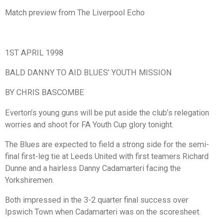
Match preview from The Liverpool Echo
1ST APRIL 1998
BALD DANNY TO AID BLUES’ YOUTH MISSION
BY CHRIS BASCOMBE
Everton’s young guns will be put aside the club’s relegation
worries and shoot for FA Youth Cup glory tonight.
The Blues are expected to field a strong side for the semi-
final first-leg tie at Leeds United with first teamers Richard
Dunne and a hairless Danny Cadamarteri facing the
Yorkshiremen.
Both impressed in the 3-2 quarter final success over
Ipswich Town when Cadamarteri was on the scoresheet.