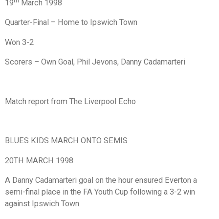
th
19
March 1998
Quarter-Final – Home to Ipswich Town
Won 3-2
Scorers – Own Goal, Phil Jevons, Danny Cadamarteri
Match report from The Liverpool Echo
BLUES KIDS MARCH ONTO SEMIS
20TH MARCH 1998
A Danny Cadamarteri goal on the hour ensured Everton a
semi-final place in the FA Youth Cup following a 3-2 win
against Ipswich Town.