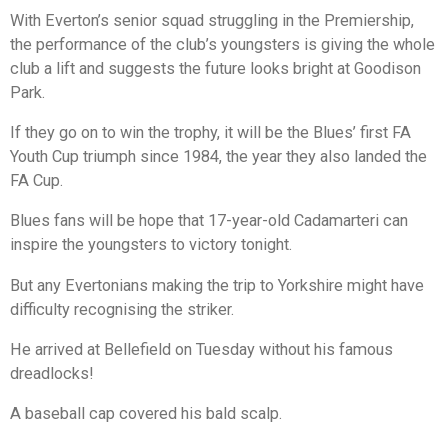
With Everton’s senior squad struggling in the Premiership,
the performance of the club’s youngsters is giving the whole
club a lift and suggests the future looks bright at Goodison
Park.
If they go on to win the trophy, it will be the Blues’ first FA
Youth Cup triumph since 1984, the year they also landed the
FA Cup.
Blues fans will be hope that 17-year-old Cadamarteri can
inspire the youngsters to victory tonight.
But any Evertonians making the trip to Yorkshire might have
difficulty recognising the striker.
He arrived at Bellefield on Tuesday without his famous
dreadlocks!
A baseball cap covered his bald scalp.