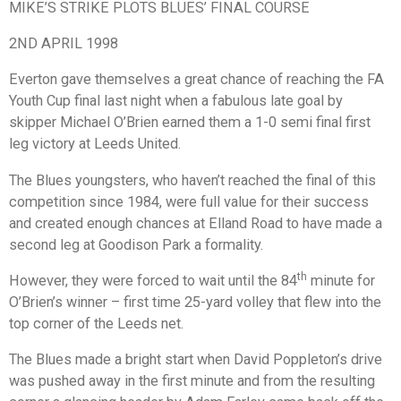
MIKE’S STRIKE PLOTS BLUES’ FINAL COURSE
2ND APRIL 1998
Everton gave themselves a great chance of reaching the FA
Youth Cup final last night when a fabulous late goal by
skipper Michael O’Brien earned them a 1-0 semi final first
leg victory at Leeds United.
The Blues youngsters, who haven’t reached the final of this
competition since 1984, were full value for their success
and created enough chances at Elland Road to have made a
second leg at Goodison Park a formality.
th
However, they were forced to wait until the 84
minute for
O’Brien’s winner – first time 25-yard volley that flew into the
top corner of the Leeds net.
The Blues made a bright start when David Poppleton’s drive
was pushed away in the first minute and from the resulting