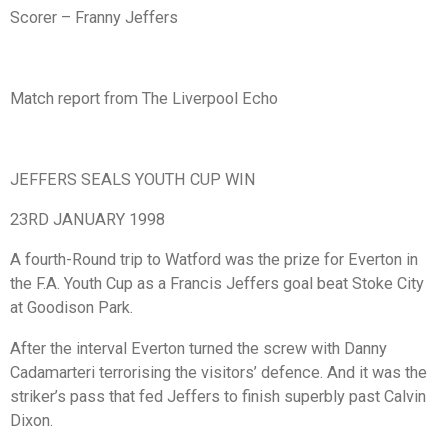
Scorer – Franny Jeffers
Match report from The Liverpool Echo
JEFFERS SEALS YOUTH CUP WIN
23RD JANUARY 1998
A fourth-Round trip to Watford was the prize for Everton in
the F.A. Youth Cup as a Francis Jeffers goal beat Stoke City
at Goodison Park.
After the interval Everton turned the screw with Danny
Cadamarteri terrorising the visitors’ defence. And it was the
striker’s pass that fed Jeffers to finish superbly past Calvin
Dixon.