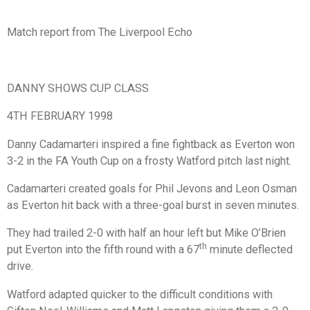
Match report from The Liverpool Echo
DANNY SHOWS CUP CLASS
4TH FEBRUARY 1998
Danny Cadamarteri inspired a fine fightback as Everton won
3-2 in the FA Youth Cup on a frosty Watford pitch last night.
Cadamarteri created goals for Phil Jevons and Leon Osman
as Everton hit back with a three-goal burst in seven minutes.
They had trailed 2-0 with half an hour left but Mike O’Brien
th
put Everton into the fifth round with a 67
minute deflected
drive.
Watford adapted quicker to the difficult conditions with