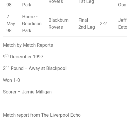
Rovers
1st Leg
98
Park
Osma
7
Home -
Blackburn
Final
Jeffer
May
Goodison
2-2
Rovers
2nd Leg
Eaton
98
Park
Match by Match Reports
th
9
December 1997
nd
2
Round – Away at Blackpool
Won 1-0
Scorer – Jamie Milligan
Match report from The Liverpool Echo