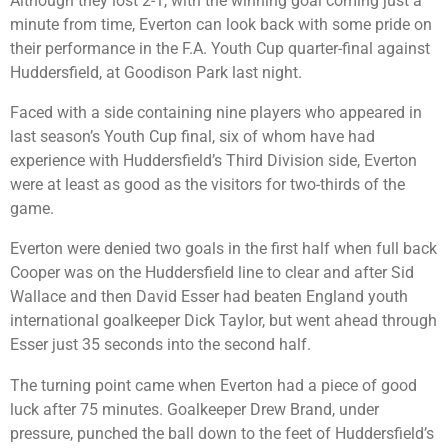
Although they lost 2-1, with the winning goal coming just a
minute from time, Everton can look back with some pride on
their performance in the F.A. Youth Cup quarter-final against
Huddersfield, at Goodison Park last night.
Faced with a side containing nine players who appeared in
last season’s Youth Cup final, six of whom have had
experience with Huddersfield’s Third Division side, Everton
were at least as good as the visitors for two-thirds of the
game.
Everton were denied two goals in the first half when full back
Cooper was on the Huddersfield line to clear and after Sid
Wallace and then David Esser had beaten England youth
international goalkeeper Dick Taylor, but went ahead through
Esser just 35 seconds into the second half.
The turning point came when Everton had a piece of good
luck after 75 minutes. Goalkeeper Drew Brand, under
pressure, punched the ball down to the feet of Huddersfield’s