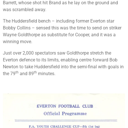
Barrett, whose shot hit Brand as he lay on the ground and
was scrambled away.
The Huddersfield bench – including former Everton star
Bobby Collins – sensed this was the time to send on striker
Wayne Goldthorpe as substitute for Cooper, and it was a
winning move.
Just over 2,000 spectators saw Goldthorpe stretch the
Everton defence to its limits, enabling centre forward Bob
Newton to take Huddersfield into the semi-final with goals in
th
th
the 79
and 89
minutes.