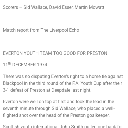
Scorers – Sid Wallace, David Esser, Martin Mowatt
Match report from The Liverpool Echo
EVERTON YOUTH TEAM TOO GOOD FOR PRESTON
th
11
DECEMBER 1974
There was no disputing Everton’s right to a home tie against
Blackpool in the third round of the F.A. Youth Cup after their
3-1 defeat of Preston at Deepdale last night.
Everton were well on top at first and took the lead in the
seventh minute through Sid Wallace, who placed a well-
flighted shot over the head of the Preston goalkeeper.
Scottish youth international John Smith pulled one back for