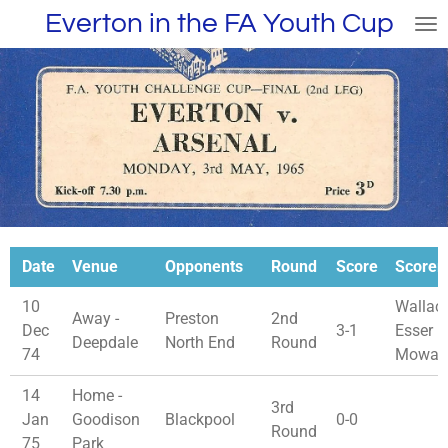
Everton in the FA Youth Cup
Skip
to
main
content
Date
Venue
Opponents
Round
Score
Scorer
10
Wallace
Away -
Preston
2nd
Dec
3-1
Esser D
Deepdale
North End
Round
74
Mowat
14
Home -
3rd
Jan
Goodison
Blackpool
0-0
Round
75
Park