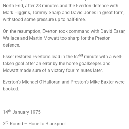
North End, after 23 minutes and the Everton defence with
Mark Higgins, Tommy Sharp and David Jones in great form,
withstood some pressure up to half-time.
On the resumption, Everton took command with David Essar,
Wallace and Martin Mowatt too sharp for the Preston
defence.
nd
Esser restored Everton’s lead in the 62
minute with a well-
taken goal after an error by the home goalkeeper, and
Mowatt made sure of a victory four minutes later.
Everton’s Michael O’Halloran and Preston’s Mike Baxter were
booked.
th
14
January 1975
rd
3
Round – Hone to Blackpool