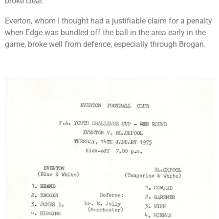
broke clear.
Everton, whom I thought had a justifiable claim for a penalty
when Edge was bundled off the ball in the area early in the
game, broke well from defence, especially through Brogan.