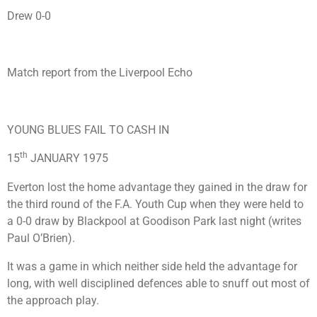
Drew 0-0
Match report from the Liverpool Echo
YOUNG BLUES FAIL TO CASH IN
th
15
JANUARY 1975
Everton lost the home advantage they gained in the draw for
the third round of the F.A. Youth Cup when they were held to
a 0-0 draw by Blackpool at Goodison Park last night (writes
Paul O’Brien).
It was a game in which neither side held the advantage for
long, with well disciplined defences able to snuff out most of
the approach play.