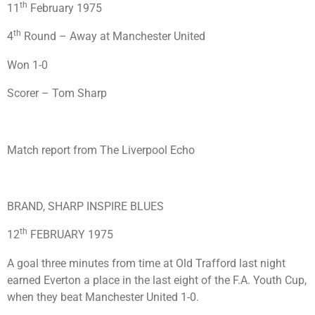
th
11
February 1975
th
4
Round – Away at Manchester United
Won 1-0
Scorer – Tom Sharp
Match report from The Liverpool Echo
BRAND, SHARP INSPIRE BLUES
th
12
FEBRUARY 1975
A goal three minutes from time at Old Trafford last night
earned Everton a place in the last eight of the F.A. Youth Cup,
when they beat Manchester United 1-0.