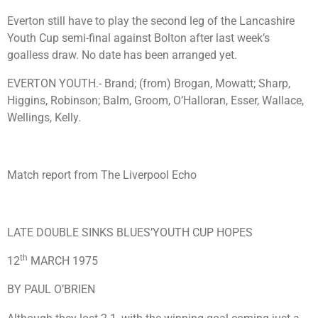
Everton still have to play the second leg of the Lancashire
Youth Cup semi-final against Bolton after last week’s
goalless draw. No date has been arranged yet.
EVERTON YOUTH.- Brand; (from) Brogan, Mowatt; Sharp,
Higgins, Robinson; Balm, Groom, O’Halloran, Esser, Wallace,
Wellings, Kelly.
Match report from The Liverpool Echo
LATE DOUBLE SINKS BLUES’YOUTH CUP HOPES
th
12
MARCH 1975
BY PAUL O’BRIEN