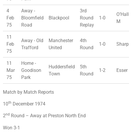
4
Away -
3rd
O’Hallo
Feb
Bloomfield
Blackpool
Round
1-0
M
75
Road
Replay
11
Away - Old
Manchester
4th
Feb
1-0
Sharp 
Trafford
United
Round
75
11
Home -
Huddersfield
5th
Mar
Goodison
1-2
Esser 
Town
Round
75
Park
Match by Match Reports
th
10
December 1974
nd
2
Round – Away at Preston North End
Won 3-1