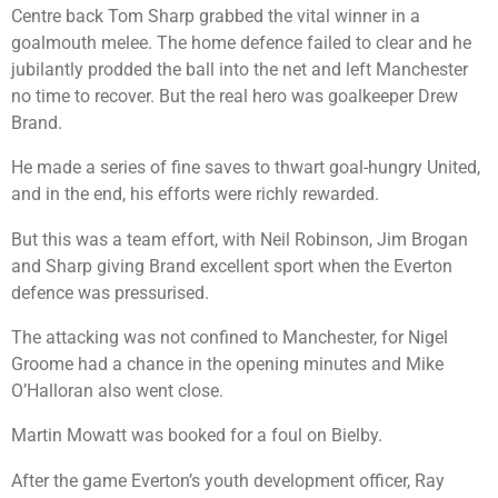
Centre back Tom Sharp grabbed the vital winner in a
goalmouth melee. The home defence failed to clear and he
jubilantly prodded the ball into the net and left Manchester
no time to recover. But the real hero was goalkeeper Drew
Brand.
He made a series of fine saves to thwart goal-hungry United,
and in the end, his efforts were richly rewarded.
But this was a team effort, with Neil Robinson, Jim Brogan
and Sharp giving Brand excellent sport when the Everton
defence was pressurised.
The attacking was not confined to Manchester, for Nigel
Groome had a chance in the opening minutes and Mike
O’Halloran also went close.
Martin Mowatt was booked for a foul on Bielby.
After the game Everton’s youth development officer, Ray