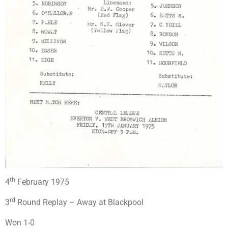
th
4
February 1975
rd
3
Round Replay – Away at Blackpool
Won 1-0