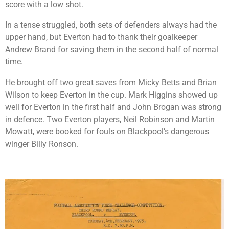
score with a low shot.
In a tense struggled, both sets of defenders always had the
upper hand, but Everton had to thank their goalkeeper
Andrew Brand for saving them in the second half of normal
time.
He brought off two great saves from Micky Betts and Brian
Wilson to keep Everton in the cup. Mark Higgins showed up
well for Everton in the first half and John Brogan was strong
in defence. Two Everton players, Neil Robinson and Martin
Mowatt, were booked for fouls on Blackpool’s dangerous
winger Billy Ronson.