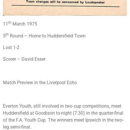
th
11
March 1975
th
5
Round – Home to Huddersfield Town
Lost 1-2
Scorer – David Esser
Match Preview in the Liverpool Echo
Everton Youth, still involved in two cup competitions, meet
Huddersfield at Goodison to-night (7:30) in the quarter-final
of the F.A. Youth Cup. The winners meet Ipswich in the two-
leg semi-final.