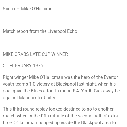
Scorer – Mike O’Halloran
Match report from the Liverpool Echo
MIKE GRABS LATE CUP WINNER
th
5
FEBRUARY 1975
Right winger Mike O’Hallorhan was the hero of the Everton
youth team’s 1-0 victory at Blackpool last night, when his
goal gave the Blues a fourth round F.A. Youth Cup away tie
against Manchester United.
This third round replay looked destined to go to another
match when in the fifth minute of the second half of extra
time, O’Hallorhan popped up inside the Blackpool area to