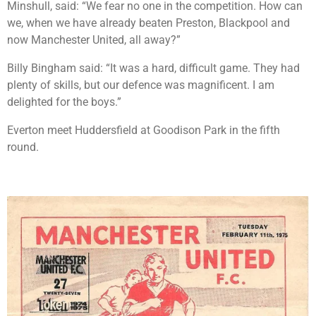
Minshull, said: “We fear no one in the competition. How can
we, when we have already beaten Preston, Blackpool and
now Manchester United, all away?”
Billy Bingham said: “It was a hard, difficult game. They had
plenty of skills, but our defence was magnificent. I am
delighted for the boys.”
Everton meet Huddersfield at Goodison Park in the fifth
round.