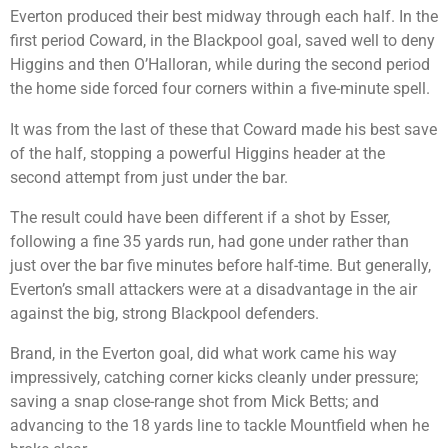
Everton produced their best midway through each half. In the
first period Coward, in the Blackpool goal, saved well to deny
Higgins and then O’Halloran, while during the second period
the home side forced four corners within a five-minute spell.
It was from the last of these that Coward made his best save
of the half, stopping a powerful Higgins header at the
second attempt from just under the bar.
The result could have been different if a shot by Esser,
following a fine 35 yards run, had gone under rather than
just over the bar five minutes before half-time. But generally,
Everton’s small attackers were at a disadvantage in the air
against the big, strong Blackpool defenders.
Brand, in the Everton goal, did what work came his way
impressively, catching corner kicks cleanly under pressure;
saving a snap close-range shot from Mick Betts; and
advancing to the 18 yards line to tackle Mountfield when he