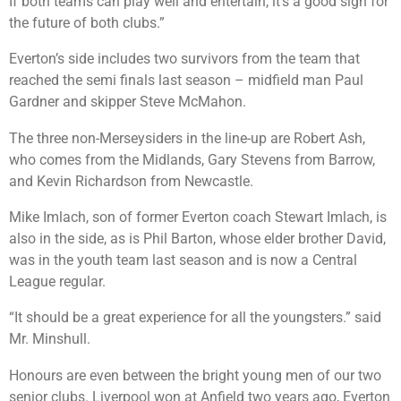
If both teams can play well and entertain, it’s a good sign for
the future of both clubs.”
Everton’s side includes two survivors from the team that
reached the semi finals last season – midfield man Paul
Gardner and skipper Steve McMahon.
The three non-Merseysiders in the line-up are Robert Ash,
who comes from the Midlands, Gary Stevens from Barrow,
and Kevin Richardson from Newcastle.
Mike Imlach, son of former Everton coach Stewart Imlach, is
also in the side, as is Phil Barton, whose elder brother David,
was in the youth team last season and is now a Central
League regular.
“It should be a great experience for all the youngsters.” said
Mr. Minshull.
Honours are even between the bright young men of our two
senior clubs. Liverpool won at Anfield two years ago, Everton