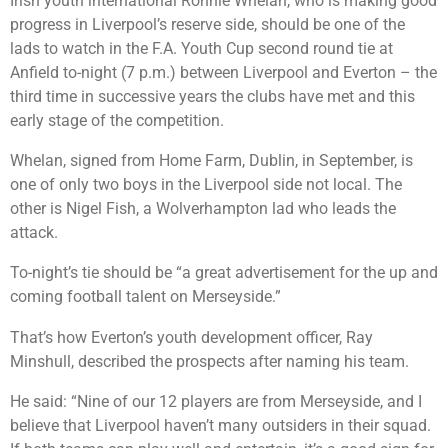
Irish youth international Ronnie Whelan, who is making good
progress in Liverpool’s reserve side, should be one of the
lads to watch in the F.A. Youth Cup second round tie at
Anfield to-night (7 p.m.) between Liverpool and Everton – the
third time in successive years the clubs have met and this
early stage of the competition.
Whelan, signed from Home Farm, Dublin, in September, is
one of only two boys in the Liverpool side not local. The
other is Nigel Fish, a Wolverhampton lad who leads the
attack.
To-night’s tie should be “a great advertisement for the up and
coming football talent on Merseyside.”
That’s how Everton’s youth development officer, Ray
Minshull, described the prospects after naming his team.
He said: “Nine of our 12 players are from Merseyside, and I
believe that Liverpool haven’t many outsiders in their squad.