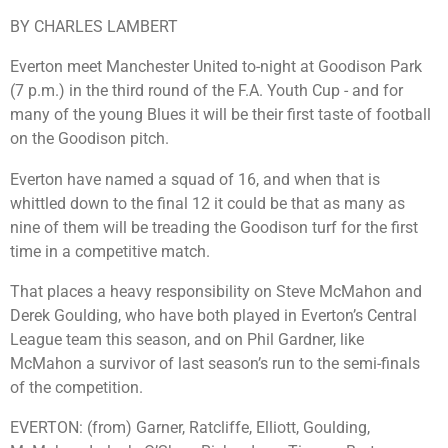
BY CHARLES LAMBERT
Everton meet Manchester United to-night at Goodison Park
(7 p.m.) in the third round of the F.A. Youth Cup - and for
many of the young Blues it will be their first taste of football
on the Goodison pitch.
Everton have named a squad of 16, and when that is
whittled down to the final 12 it could be that as many as
nine of them will be treading the Goodison turf for the first
time in a competitive match.
That places a heavy responsibility on Steve McMahon and
Derek Goulding, who have both played in Everton’s Central
League team this season, and on Phil Gardner, like
McMahon a survivor of last season’s run to the semi-finals
of the competition.
EVERTON: (from) Garner, Ratcliffe, Elliott, Goulding,