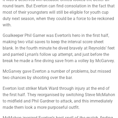
round team. But Everton can find consolation in the fact that
most of their youngsters will still be eligible for youth cup
duty next season, when they could be a force to be reckoned
with.
Goalkeeper Phil Garner was Everton’s hero in the first half,
making two vital saves to keep the interval score sheet
blank. In the fourth minute he dived bravely at Reynolds’ feet
and parried Lynan’s follow up attempt, and just before the
break he made a fine diving save from a volley by McGarvey.
McGarvey gave Everton a number of problems, but missed
two chances by shooting over the bar.
Everton lost striker Mark Ward through injury at the end of
the first half. They reorganised by switching Steve McMahon
to midfield and Phil Gardner to attack, and this immediately
made them look a more purposeful outfit.
McMahon inspired Everton’s best spell of the match, finding