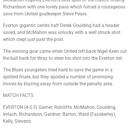
Richardson with one lovely pass which forced a courageous
save from United goalkeeper Steve Pears.
Everton gigantic centre half Derek Goulding had a header
saved, and McMahon was unlucky with a well struck shot
which crept just past the post.
The winning goal came when United left-back Nigel Keen cut
the ball back for Wray to steer his shot into the Everton net.
The Blues youngsters tried hard to save the game in a
spirited finale, but they spoiled a number of promising
moves by blazing away from outside the penalty area.
MATCH FACTS
EVERTON (4-3-3) Garner; Ratcliffe, McMahon, Goulding,
Imlach, Richardson, Gardner; Barton, Ward (Fazakerley),
Kelly, Stevens.