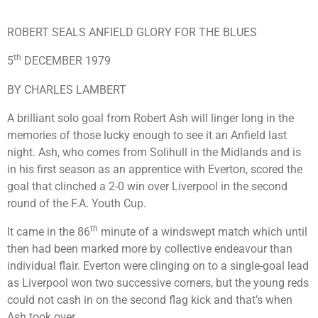
ROBERT SEALS ANFIELD GLORY FOR THE BLUES
th
5
DECEMBER 1979
BY CHARLES LAMBERT
A brilliant solo goal from Robert Ash will linger long in the
memories of those lucky enough to see it an Anfield last
night. Ash, who comes from Solihull in the Midlands and is
in his first season as an apprentice with Everton, scored the
goal that clinched a 2-0 win over Liverpool in the second
round of the F.A. Youth Cup.
th
It came in the 86
minute of a windswept match which until
then had been marked more by collective endeavour than
individual flair. Everton were clinging on to a single-goal lead
as Liverpool won two successive corners, but the young reds
could not cash in on the second flag kick and that’s when
Ash took over.