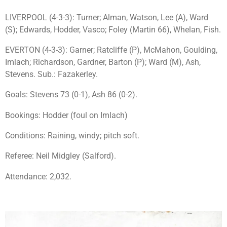
LIVERPOOL (4-3-3): Turner; Alman, Watson, Lee (A), Ward
(S); Edwards, Hodder, Vasco; Foley (Martin 66), Whelan, Fish.
EVERTON (4-3-3): Garner; Ratcliffe (P), McMahon, Goulding,
Imlach; Richardson, Gardner, Barton (P); Ward (M), Ash,
Stevens. Sub.: Fazakerley.
Goals: Stevens 73 (0-1), Ash 86 (0-2).
Bookings: Hodder (foul on Imlach)
Conditions: Raining, windy; pitch soft.
Referee: Neil Midgley (Salford).
Attendance: 2,032.