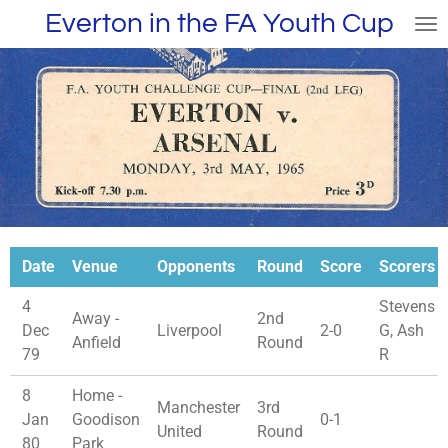
Everton in the FA Youth Cup
Skip
to
main
content
Date
Venue
Opponents
Round
Score
Scorers
4
Stevens
Away -
2nd
Dec
Liverpool
2-0
G, Ash
Anfield
Round
79
R
8
Home -
Manchester
3rd
Jan
Goodison
0-1
United
Round
80
Park