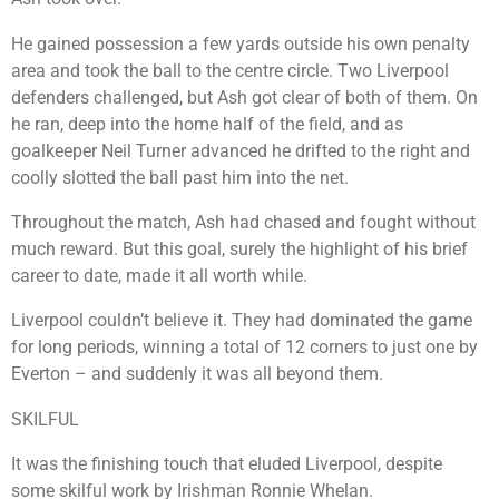
He gained possession a few yards outside his own penalty
area and took the ball to the centre circle. Two Liverpool
defenders challenged, but Ash got clear of both of them. On
he ran, deep into the home half of the field, and as
goalkeeper Neil Turner advanced he drifted to the right and
coolly slotted the ball past him into the net.
Throughout the match, Ash had chased and fought without
much reward. But this goal, surely the highlight of his brief
career to date, made it all worth while.
Liverpool couldn’t believe it. They had dominated the game
for long periods, winning a total of 12 corners to just one by
Everton – and suddenly it was all beyond them.
SKILFUL
It was the finishing touch that eluded Liverpool, despite
some skilful work by Irishman Ronnie Whelan.