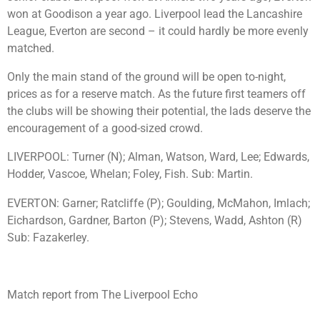
won at Goodison a year ago. Liverpool lead the Lancashire
League, Everton are second – it could hardly be more evenly
matched.
Only the main stand of the ground will be open to-night,
prices as for a reserve match. As the future first teamers off
the clubs will be showing their potential, the lads deserve the
encouragement of a good-sized crowd.
LIVERPOOL: Turner (N); Alman, Watson, Ward, Lee; Edwards,
Hodder, Vascoe, Whelan; Foley, Fish. Sub: Martin.
EVERTON: Garner; Ratcliffe (P); Goulding, McMahon, Imlach;
Eichardson, Gardner, Barton (P); Stevens, Wadd, Ashton (R)
Sub: Fazakerley.
Match report from The Liverpool Echo