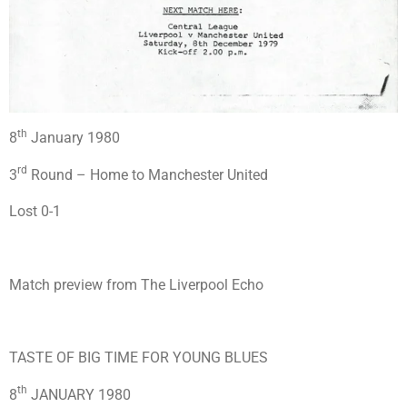
th
8
January 1980
rd
3
Round – Home to Manchester United
Lost 0-1
Match preview from The Liverpool Echo
TASTE OF BIG TIME FOR YOUNG BLUES
th
8
JANUARY 1980