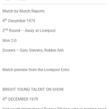
Match by Match Reports
th
4
December 1979
nd
2
Round – Away at Liverpool
Won 2-0
Scorers – Gary Stevens, Robbie Ash
Match preview from the Liverpool Echo
BRIGHT YOUNG TALENT ON SHOW
th
4
DECEMBER 1979