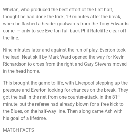
Whelan, who produced the best effort of the first half,
thought he had done the trick, 19 minutes after the break,
when he flashed a header goalwards from the Tony Edwards
corner – only to see Everton full back Phil Ratcliffe clear off
the line.
Nine minutes later and against the run of play, Everton took
the lead. Neat skill by Mark Ward opened the way for Kevin
Richardson to cross from the right and Gary Stevens moved
in the head home.
This brought the game to life, with Liverpool stepping up the
pressure and Everton looking for chances on the break. They
st
got the ball in the net from one counter-attack, in the 81
minute, but the referee had already blown for a free kick to
the Blues, on the half-way line. Then along came Ash with
his goal of a lifetime.
MATCH FACTS