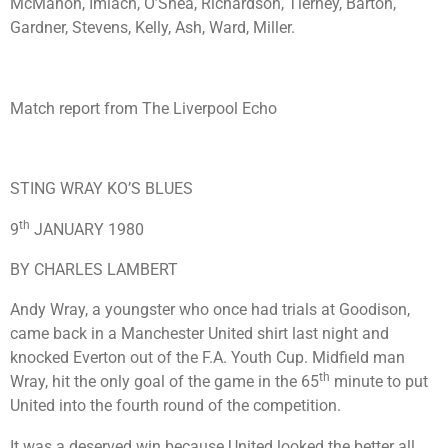
McMahon, Imlach, O’Shea, Richardson, Tierney, Barton,
Gardner, Stevens, Kelly, Ash, Ward, Miller.
Match report from The Liverpool Echo
STING WRAY KO’S BLUES
th
9
JANUARY 1980
BY CHARLES LAMBERT
Andy Wray, a youngster who once had trials at Goodison,
came back in a Manchester United shirt last night and
knocked Everton out of the F.A. Youth Cup. Midfield man
th
Wray, hit the only goal of the game in the 65
minute to put
United into the fourth round of the competition.
It was a deserved win because United looked the better all