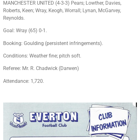
MANCHESTER UNITED (4-3-3) Pears; Lowther, Davies,
Roberts, Keen; Wray, Keogh, Worrall; Lynan, McGarvey,
Reynolds.
Goal: Wray (65) 0-1.
Booking: Goulding (persistent infringements).
Conditions: Weather fine; pitch soft.
Referee: Mr. R. Chadwick (Darwen)
Attendance: 1,720.