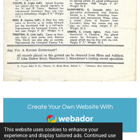
Create Your Own Website With
Webador
This website uses cookies to enhance your
experience and display tailored ads. Continued use