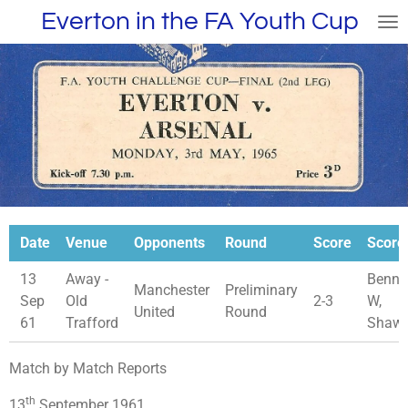
Everton in the FA Youth Cup
Skip
to
main
content
Date
Venue
Opponents
Round
Score
Score
13
Away -
Benne
Manchester
Preliminary
Sep
Old
2-3
W,
United
Round
61
Trafford
Shaw
Match by Match Reports
th
13
September 1961