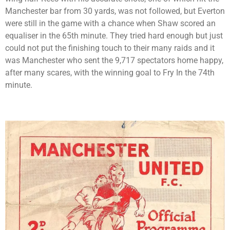
Manchester bar from 30 yards, was not followed, but Everton
were still in the game with a chance when Shaw scored an
equaliser in the 65th minute. They tried hard enough but just
could not put the finishing touch to their many raids and it
was Manchester who sent the 9,717 spectators home happy,
after many scares, with the winning goal to Fry In the 74th
minute.