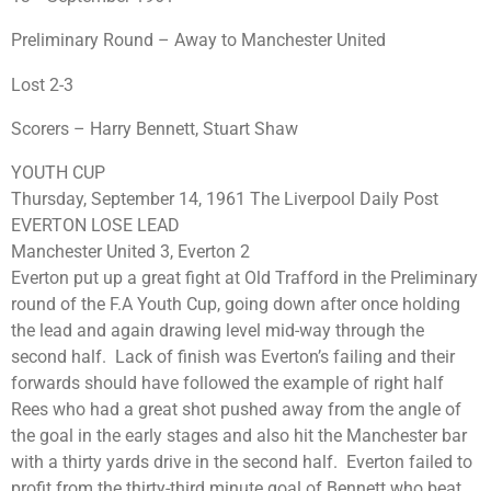
Preliminary Round – Away to Manchester United
Lost 2-3
Scorers – Harry Bennett, Stuart Shaw
YOUTH CUP
Thursday, September 14, 1961 The Liverpool Daily Post
EVERTON LOSE LEAD
Manchester United 3, Everton 2
Everton put up a great fight at Old Trafford in the Preliminary
round of the F.A Youth Cup, going down after once holding
the lead and again drawing level mid-way through the
second half. Lack of finish was Everton’s failing and their
forwards should have followed the example of right half
Rees who had a great shot pushed away from the angle of
the goal in the early stages and also hit the Manchester bar
with a thirty yards drive in the second half. Everton failed to
profit from the thirty-third minute goal of Bennett who beat