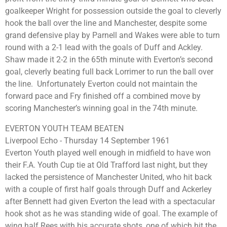
goalkeeper Wright for possession outside the goal to cleverly
hook the ball over the line and Manchester, despite some
grand defensive play by Parnell and Wakes were able to turn
round with a 2-1 lead with the goals of Duff and Ackley.
Shaw made it 2-2 in the 65th minute with Everton’s second
goal, cleverly beating full back Lorrimer to run the ball over
the line. Unfortunately Everton could not maintain the
forward pace and Fry finished off a combined move by
scoring Manchester’s winning goal in the 74th minute.
EVERTON YOUTH TEAM BEATEN
Liverpool Echo - Thursday 14 September 1961
Everton Youth played well enough in midfield to have won
their F.A. Youth Cup tie at Old Trafford last night, but they
lacked the persistence of Manchester United, who hit back
with a couple of first half goals through Duff and Ackerley
after Bennett had given Everton the lead with a spectacular
hook shot as he was standing wide of goal. The example of
wing half Rees with his accurate shots, one of which hit the