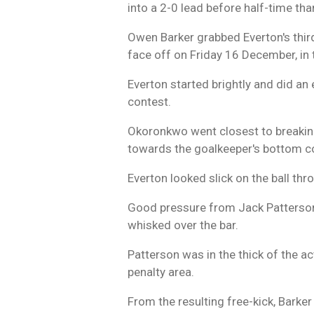
into a 2-0 lead before half-time t
Owen Barker grabbed Everton's third
face off on Friday 16 December, in 
Everton started brightly and did an 
contest.
Okoronkwo went closest to breaking
towards the goalkeeper's bottom co
Everton looked slick on the ball th
Good pressure from Jack Patterson 
whisked over the bar.
Patterson was in the thick of the ac
penalty area.
From the resulting free-kick, Barke