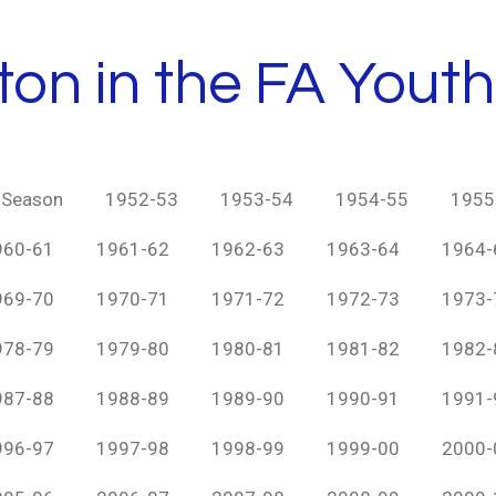
ton in the FA Yout
y Season
1952-53
1953-54
1954-55
1955
960-61
1961-62
1962-63
1963-64
1964-
969-70
1970-71
1971-72
1972-73
1973-
978-79
1979-80
1980-81
1981-82
1982-
987-88
1988-89
1989-90
1990-91
1991-
996-97
1997-98
1998-99
1999-00
2000-