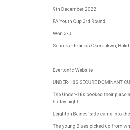
9th December 2022
FA Youth Cup 3rd Round
Won 3-0
Scorers - Francis Okoronkwo,
Halid
Evertonfc Website
UNDER-18S SECURE DOMINANT CU
The Under-18s booked their place in
Friday night.
Leighton Baines' side came into the
The young Blues picked up from wher