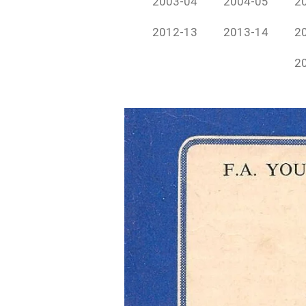
2003-04
2004-05
2
2012-13
2013-14
2
2