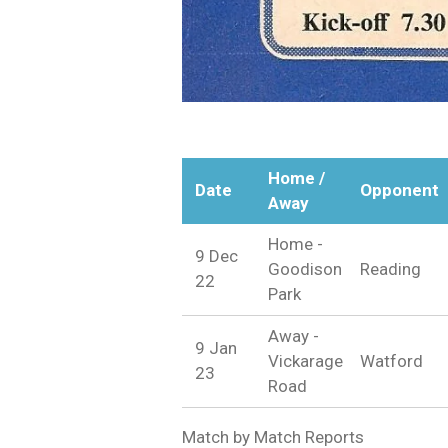
Home /
Date
Opponent
Away
Home -
9 Dec
Goodison
Reading
22
Park
Away -
9 Jan
Vickarage
Watford
23
Road
Match by Match Reports