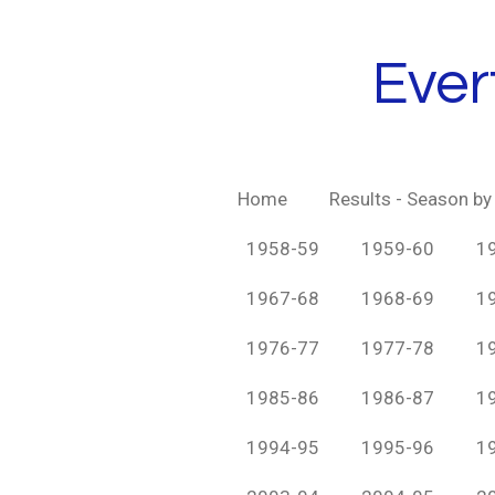
Skip
to
Ever
main
content
Home
Results - Season b
1958-59
1959-60
1
1967-68
1968-69
1
1976-77
1977-78
1
1985-86
1986-87
1
1994-95
1995-96
1