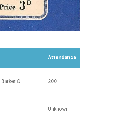
Attendance
 Barker O
200
Unknown