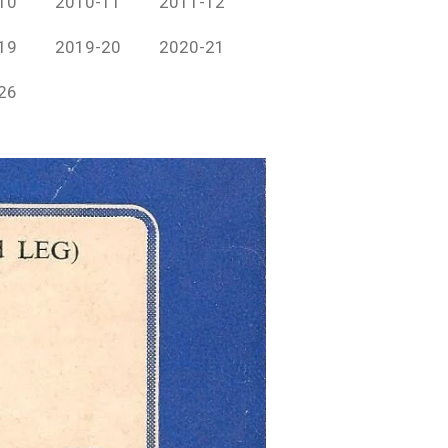
10
2010-11
2011-12
19
2019-20
2020-21
26