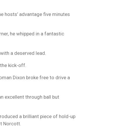
e hosts’ advantage five minutes
rner, he whipped in a fantastic
 with a deserved lead.
 the kick-off.
oman Dixon broke free to drive a
n excellent through ball but
oduced a brilliant piece of hold-up
st Norcott.