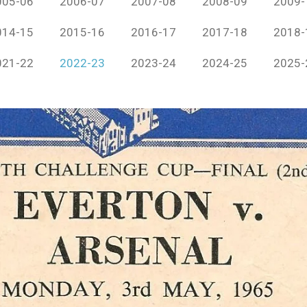
005-06
2006-07
2007-08
2008-09
2009-
014-15
2015-16
2016-17
2017-18
2018-
021-22
2022-23
2023-24
2024-25
2025-