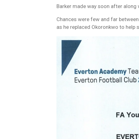
Barker made way soon after along w
Chances were few and far between i
as he replaced Okoronkwo to help s