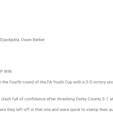
 Djackpata, Owen Barker
P WIN
 the fourth-round of the FA Youth Cup with a 3-0 victory un
 clash full of confidence after thrashing Derby County 5-1 
e they left off in that one and were quick to stamp their au