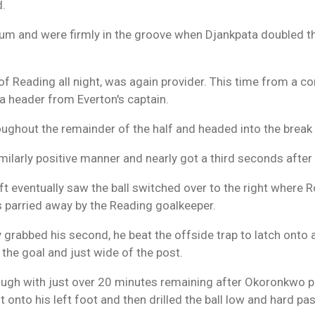
d.
um and were firmly in the groove when Djankpata doubled th
of Reading all night, was again provider. This time from a co
 a header from Everton's captain.
ughout the remainder of the half and headed into the break
imilarly positive manner and nearly got a third seconds after
 eventually saw the ball switched over to the right where R
s parried away by the Reading goalkeeper.
rabbed his second, he beat the offside trap to latch onto a
 the goal and just wide of the post.
ough with just over 20 minutes remaining after Okoronkwo pr
 onto his left foot and then drilled the ball low and hard pa