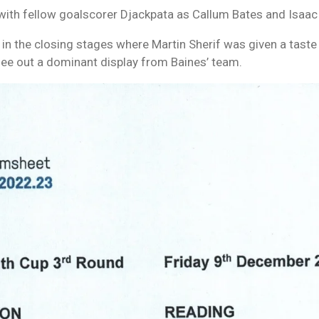
ith fellow goalscorer Djackpata as Callum Bates and Isaac 
n the closing stages where Martin Sherif was given a taste
ee out a dominant display from Baines’ team.