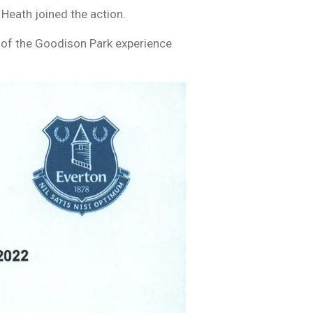
Heath joined the action.
 of the Goodison Park experience