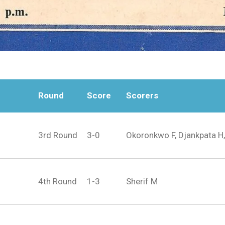
Round
Score
Scorers
3rd Round
3-0
Okoronkwo F, Djankpata H,
4th Round
1-3
Sherif M