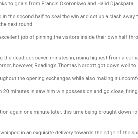
hanks to goals from Francis Okoronkwo and Halid Djackpata.
 in the second half to seal the win and set up a clash away 
the next round.
excellent job of pinning the visitors inside their own half t
 the deadlock seven minutes in, rising highest from a corne
rner, however, Reading's Thomas Norcott got down well to 
roughout the opening exchanges while also making it uncomfor
20 minutes in saw him win possession and go close, firing a
tion again one minute later, this time being brought down for
r whipped in an exquisite delivery towards the edge of the s