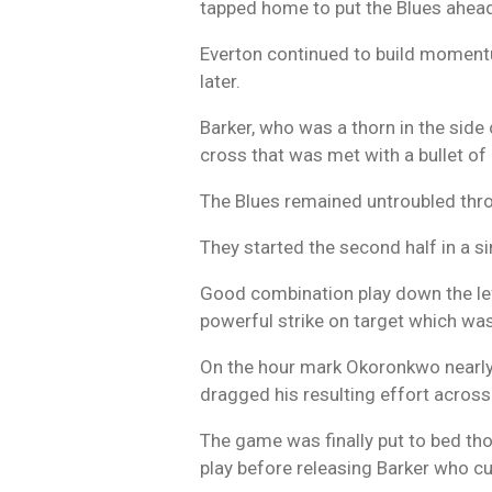
tapped home to put the Blues ahea
Everton continued to build moment
later.
Barker, who was a thorn in the side 
cross that was met with a bullet of
The Blues remained untroubled thro
They started the second half in a s
Good combination play down the left
powerful strike on target which wa
On the hour mark Okoronkwo nearly g
dragged his resulting effort across
The game was finally put to bed th
play before releasing Barker who cut