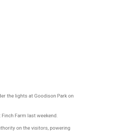
der the lights at Goodison Park on
at Finch Farm last weekend.
thority on the visitors, powering