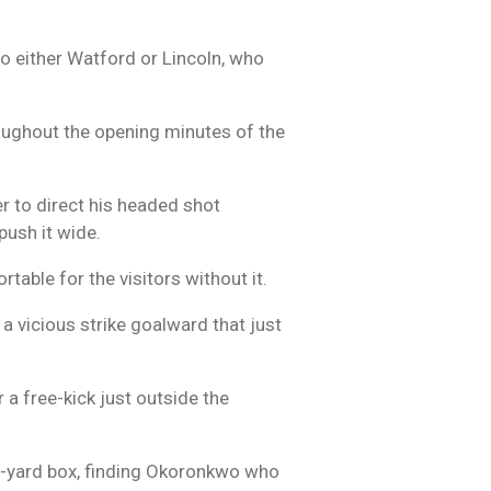
to either Watford or Lincoln, who
hroughout the opening minutes of the
r to direct his headed shot
push it wide.
table for the visitors without it.
 vicious strike goalward that just
 a free-kick just outside the
ix-yard box, finding Okoronkwo who