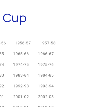
h Cup
-56
1956-57
1957-58
65
1965-66
1966-67
74
1974-75
1975-76
83
1983-84
1984-85
92
1992-93
1993-94
01
2001-02
2002-03