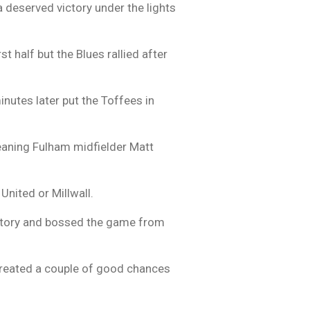
 deserved victory under the lights
 half but the Blues rallied after
inutes later put the Toffees in
meaning Fulham midfielder Matt
United or Millwall.
victory and bossed the game from
 created a couple of good chances