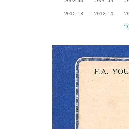
2003-04
2004-05
2
2012-13
2013-14
2
2