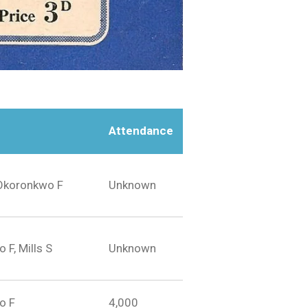
Attendance
 Okoronkwo F
Unknown
F, Mills S
Unknown
o F
4,000