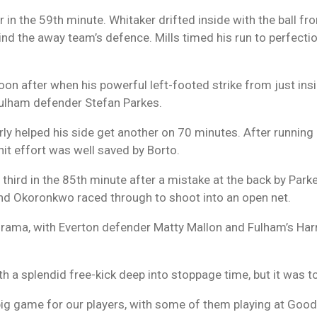
 in the 59th minute. Whitaker drifted inside with the ball fr
ehind the away team’s defence. Mills timed his run to perfecti
oon after when his powerful left-footed strike from just ins
 Fulham defender Stefan Parkes.
y helped his side get another on 70 minutes. After running 
it effort was well saved by Borto.
r third in the 85th minute after a mistake at the back by Par
nd Okoronkwo raced through to shoot into an open net.
 drama, with Everton defender Matty Mallon and Fulham’s Har
h a splendid free-kick deep into stoppage time, but it was too
big game for our players, with some of them playing at Goodi