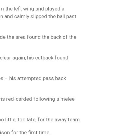
om the left wing and played a
on and calmly slipped the ball past
ide the area found the back of the
clear again, his cutback found
kes – his attempted pass back
ris red-carded following a melee
 little, too late, for the away team.
son for the first time.