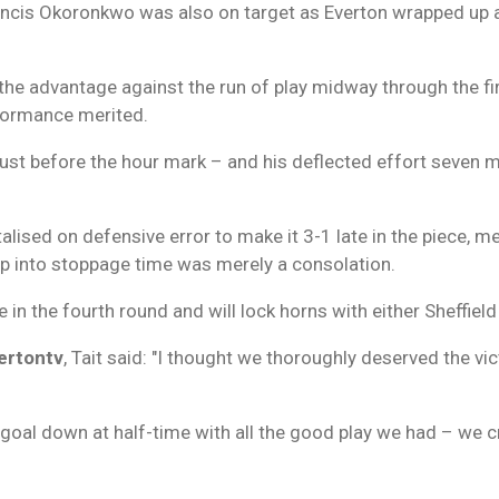
rancis Okoronkwo was also on target as Everton wrapped up a
he advantage against the run of play midway through the first
rformance merited.
e just before the hour mark – and his deflected effort seven m
lised on defensive error to make it 3-1 late in the piece, 
ep into stoppage time was merely a consolation.
 in the fourth round and will lock horns with either Sheffield 
ertontv
, Tait said: "I thought we thoroughly deserved the 
a goal down at half-time with all the good play we had – we