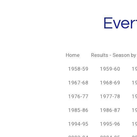
Skip
to
Ever
main
content
Home
Results - Season b
1958-59
1959-60
1
1967-68
1968-69
1
1976-77
1977-78
1
1985-86
1986-87
1
1994-95
1995-96
1