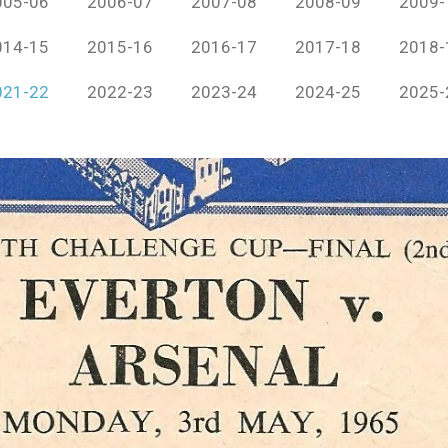
005-06
2006-07
2007-08
2008-09
2009-
014-15
2015-16
2016-17
2017-18
2018-
021-22
2022-23
2023-24
2024-25
2025-