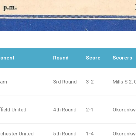
onent
Round
Score
Scorers
ham
3rd Round
3-2
Mills S 2,
field United
4th Round
2-1
Okoronkwo 
chester United
5th Round
1-4
Okoronkw