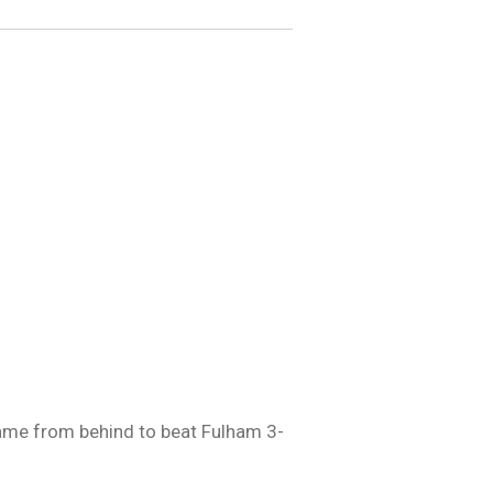
came from behind to beat Fulham 3-