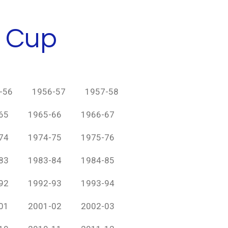
h Cup
-56
1956-57
1957-58
65
1965-66
1966-67
74
1974-75
1975-76
83
1983-84
1984-85
92
1992-93
1993-94
01
2001-02
2002-03