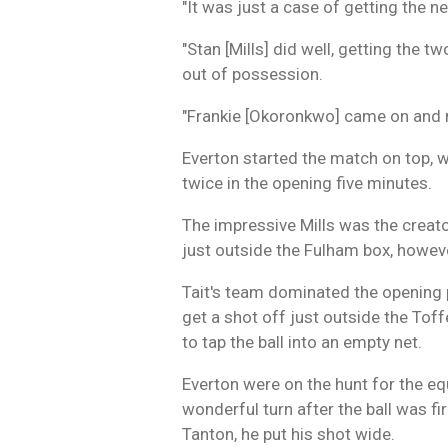
"It was just a case of getting the
"Stan [Mills] did well, getting the t
out of possession.
"Frankie [Okoronkwo] came on and m
Everton started the match on top, w
twice in the opening five minutes.
The impressive Mills was the creator
just outside the Fulham box, howeve
Tait's team dominated the opening 
get a shot off just outside the Tof
to tap the ball into an empty net.
Everton were on the hunt for the equ
wonderful turn after the ball was f
Tanton, he put his shot wide.