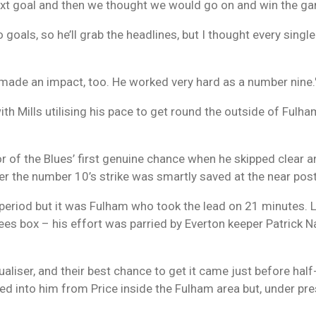
 next goal and then we thought we would go on and win the g
wo goals, so he’ll grab the headlines, but I thought every singl
ade an impact, too. He worked very hard as a number nine.
ith Mills utilising his pace to get round the outside of Fulh
 of the Blues’ first genuine chance when he skipped clear and
r the number 10’s strike was smartly saved at the near post
period but it was Fulham who took the lead on 21 minutes.
fees box – his effort was parried by Everton keeper Patrick N
aliser, and their best chance to get it came just before half
ired into him from Price inside the Fulham area but, under 