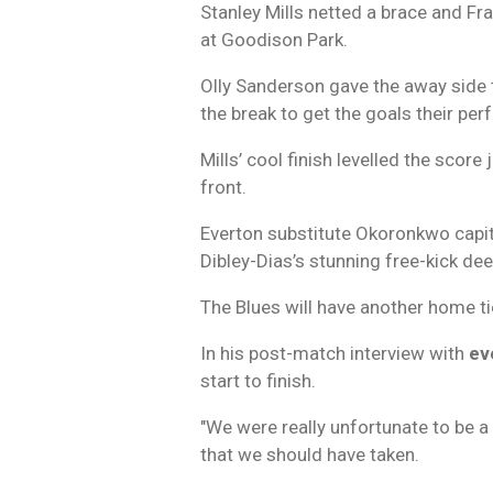
Stanley Mills netted a brace and F
at Goodison Park.
Olly Sanderson gave the away side t
the break to get the goals their pe
Mills’ cool finish levelled the scor
front.
Everton substitute Okoronkwo capita
Dibley-Dias’s stunning free-kick de
The Blues will have another home tie
In his post-match interview with
ev
start to finish.
"We were really unfortunate to be 
that we should have taken.