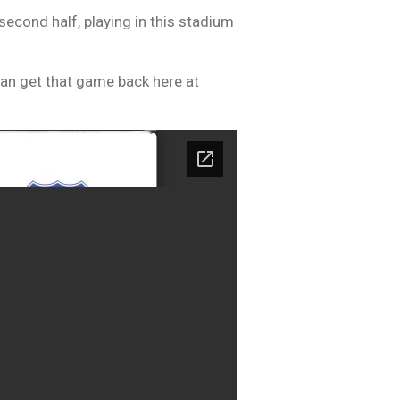
second half, playing in this stadium
can get that game back here at