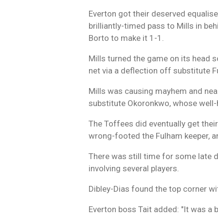
Everton got their deserved equaliser
brilliantly-timed pass to Mills in b
Borto to make it 1-1.
Mills turned the game on its head s
net via a deflection off substitute
Mills was causing mayhem and nearl
substitute Okoronkwo, whose well-h
The Toffees did eventually get thei
wrong-footed the Fulham keeper, a
There was still time for some late
involving several players.
Dibley-Dias found the top corner wit
Everton boss Tait added: "It was a 