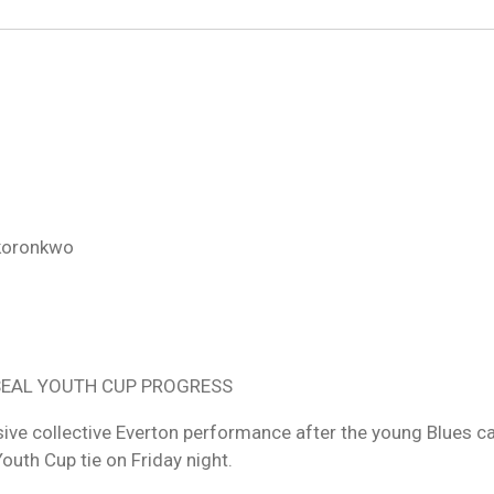
Okoronkwo
 SEAL YOUTH CUP PROGRESS
sive collective Everton performance after the young Blues 
Youth Cup tie on Friday night.