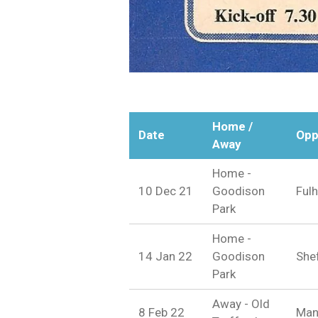
Home /
Date
Opp
Away
Home -
10 Dec 21
Goodison
Ful
Park
Home -
14 Jan 22
Goodison
Shef
Park
Away - Old
8 Feb 22
Man