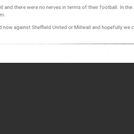
l and there were no nerves in terms of their football. In the 
hem.
nd now against Sheffield United or Millwall and hopefully we 