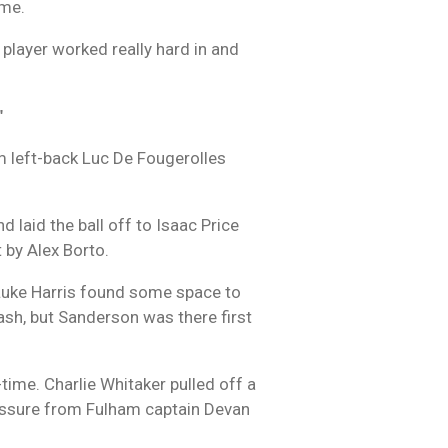
ame.
e player worked really hard in and
"
am left-back Luc De Fougerolles
 laid the ball off to Isaac Price
 by Alex Borto.
 Luke Harris found some space to
ash, but Sanderson was there first
-time. Charlie Whitaker pulled off a
pressure from Fulham captain Devan