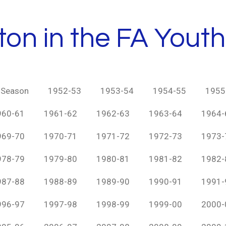
ton in the FA Yout
y Season
1952-53
1953-54
1954-55
1955
960-61
1961-62
1962-63
1963-64
1964-
969-70
1970-71
1971-72
1972-73
1973-
978-79
1979-80
1980-81
1981-82
1982-
987-88
1988-89
1989-90
1990-91
1991-
996-97
1997-98
1998-99
1999-00
2000-