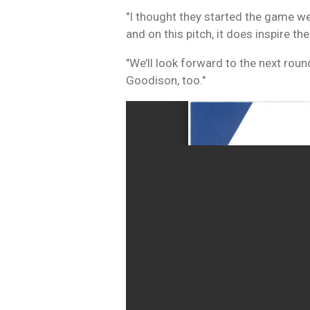
"I thought they started the game wel
and on this pitch, it does inspire t
"We’ll look forward to the next rou
Goodison, too."