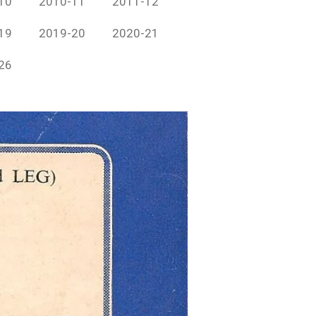
10
2010-11
2011-12
19
2019-20
2020-21
26