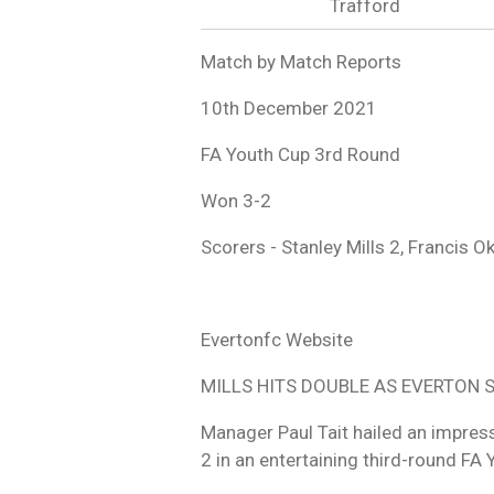
Trafford
Match by Match Reports
10th December 2021
FA Youth Cup 3rd Round
Won 3-2
Scorers - Stanley Mills 2, Francis 
Evertonfc Website
MILLS HITS DOUBLE AS EVERTON
Manager Paul Tait hailed an impres
2 in an entertaining third-round FA 