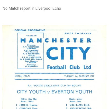
No Match report in Liverpool Echo