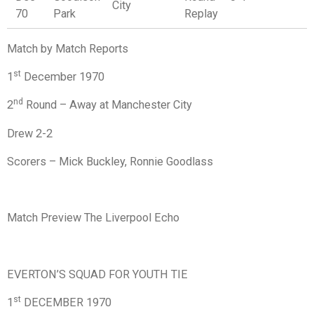
City
70
Park
Replay
Match by Match Reports
st
1
December 1970
nd
2
Round – Away at Manchester City
Drew 2-2
Scorers – Mick Buckley, Ronnie Goodlass
Match Preview The Liverpool Echo
EVERTON’S SQUAD FOR YOUTH TIE
st
1
DECEMBER 1970