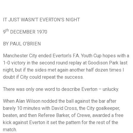
IT JUST WASN’T EVERTON’S NIGHT
th
9
DECEMBER 1970
BY PAUL O’BRIEN
Manchester City ended Everton’s F.A. Youth Cup hopes with a
1-0 victory in the second round replay at Goodison Park last
night, but if the sides met again another half dozen times I
doubt if City could repeat the success.
There was only one word to describe Everton – unlucky.
When Alan Wilson nodded the ball against the bar after
barely 10 minutes with David Cross, the City goalkeeper,
beaten, and then Referee Barker, of Crewe, awarded a free
kick against Everton it set the pattern for the rest of the
match.