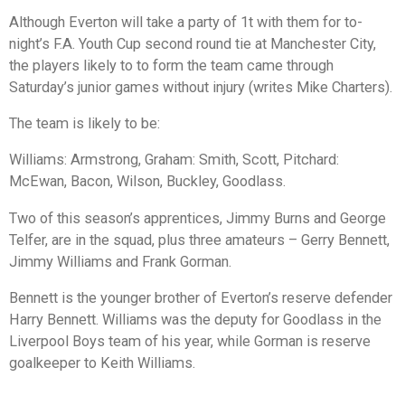
Although Everton will take a party of 1t with them for to-
night’s F.A. Youth Cup second round tie at Manchester City,
the players likely to to form the team came through
Saturday’s junior games without injury (writes Mike Charters).
The team is likely to be:
Williams: Armstrong, Graham: Smith, Scott, Pitchard:
McEwan, Bacon, Wilson, Buckley, Goodlass.
Two of this season’s apprentices, Jimmy Burns and George
Telfer, are in the squad, plus three amateurs – Gerry Bennett,
Jimmy Williams and Frank Gorman.
Bennett is the younger brother of Everton’s reserve defender
Harry Bennett. Williams was the deputy for Goodlass in the
Liverpool Boys team of his year, while Gorman is reserve
goalkeeper to Keith Williams.