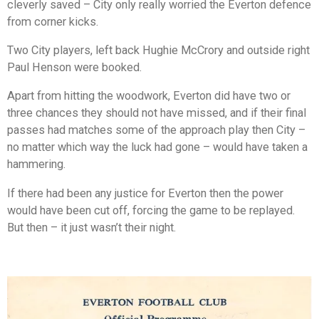
cleverly saved – City only really worried the Everton defence
from corner kicks.
Two City players, left back Hughie McCrory and outside right
Paul Henson were booked.
Apart from hitting the woodwork, Everton did have two or
three chances they should not have missed, and if their final
passes had matches some of the approach play then City –
no matter which way the luck had gone – would have taken a
hammering.
If there had been any justice for Everton then the power
would have been cut off, forcing the game to be replayed.
But then – it just wasn’t their night.