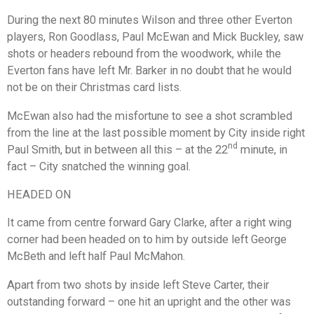
During the next 80 minutes Wilson and three other Everton
players, Ron Goodlass, Paul McEwan and Mick Buckley, saw
shots or headers rebound from the woodwork, while the
Everton fans have left Mr. Barker in no doubt that he would
not be on their Christmas card lists.
McEwan also had the misfortune to see a shot scrambled
from the line at the last possible moment by City inside right
nd
Paul Smith, but in between all this – at the 22
minute, in
fact – City snatched the winning goal.
HEADED ON
It came from centre forward Gary Clarke, after a right wing
corner had been headed on to him by outside left George
McBeth and left half Paul McMahon.
Apart from two shots by inside left Steve Carter, their
outstanding forward – one hit an upright and the other was