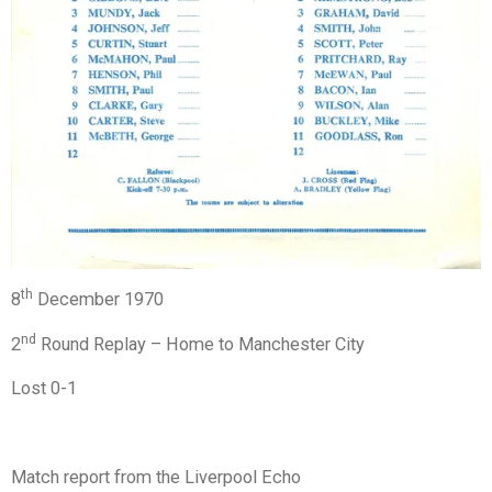
th
8
December 1970
nd
2
Round Replay – Home to Manchester City
Lost 0-1
Match report from the Liverpool Echo