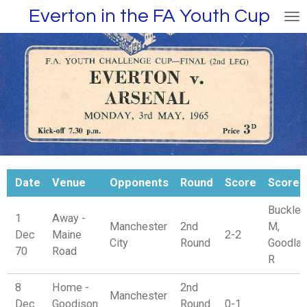
Everton in the FA Youth Cup
Skip
to
main
content
Date
Venue
Opponents
Round
Score
Scorer
Buckley
1
Away -
Manchester
2nd
M,
Dec
Maine
2-2
City
Round
Goodla
70
Road
R
8
Home -
2nd
Manchester
Dec
Goodison
Round
0-1