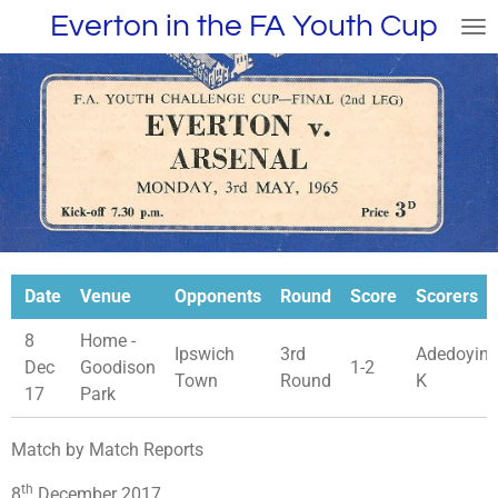
Everton in the FA Youth Cup
Skip
to
main
content
Date
Venue
Opponents
Round
Score
Scorers
8
Home -
Ipswich
3rd
Adedoyin
Dec
Goodison
1-2
Town
Round
K
17
Park
Match by Match Reports
th
8
December 2017