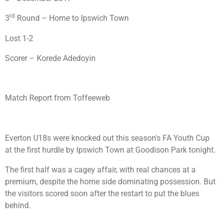
rd
3
Round – Home to Ipswich Town
Lost 1-2
Scorer – Korede Adedoyin
Match Report from Toffeeweb
Everton U18s were knocked out this season's FA Youth Cup
at the first hurdle by Ipswich Town at Goodison Park tonight.
The first half was a cagey affair, with real chances at a
premium, despite the home side dominating possession. But
the visitors scored soon after the restart to put the blues
behind.