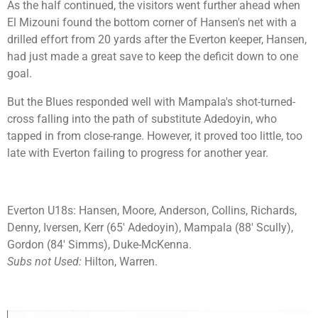
As the half continued, the visitors went further ahead when
El Mizouni found the bottom corner of Hansen's net with a
drilled effort from 20 yards after the Everton keeper, Hansen,
had just made a great save to keep the deficit down to one
goal.
But the Blues responded well with Mampala's shot-turned-
cross falling into the path of substitute Adedoyin, who
tapped in from close-range. However, it proved too little, too
late with Everton failing to progress for another year.
Everton U18s:
Hansen, Moore, Anderson, Collins, Richards,
Denny, Iversen, Kerr (65' Adedoyin), Mampala (88' Scully),
Gordon (84' Simms), Duke-McKenna.
Subs not Used:
Hilton, Warren.