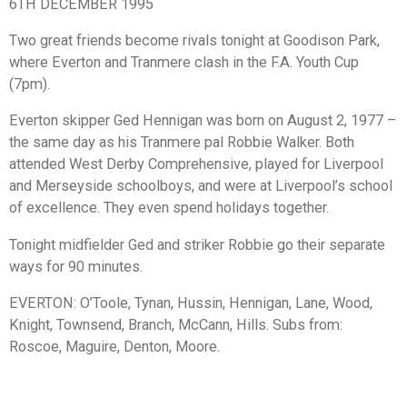
6TH DECEMBER 1995
Two great friends become rivals tonight at Goodison Park,
where Everton and Tranmere clash in the F.A. Youth Cup
(7pm).
Everton skipper Ged Hennigan was born on August 2, 1977 –
the same day as his Tranmere pal Robbie Walker. Both
attended West Derby Comprehensive, played for Liverpool
and Merseyside schoolboys, and were at Liverpool’s school
of excellence. They even spend holidays together.
Tonight midfielder Ged and striker Robbie go their separate
ways for 90 minutes.
EVERTON: O’Toole, Tynan, Hussin, Hennigan, Lane, Wood,
Knight, Townsend, Branch, McCann, Hills. Subs from:
Roscoe, Maguire, Denton, Moore.