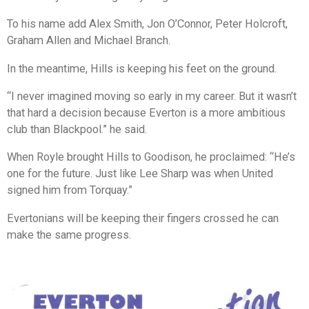
To his name add Alex Smith, Jon O’Connor, Peter Holcroft,
Graham Allen and Michael Branch.
In the meantime, Hills is keeping his feet on the ground.
“I never imagined moving so early in my career. But it wasn’t
that hard a decision because Everton is a more ambitious
club than Blackpool.” he said.
When Royle brought Hills to Goodison, he proclaimed: “He’s
one for the future. Just like Lee Sharp was when United
signed him from Torquay.”
Evertonians will be keeping their fingers crossed he can
make the same progress.