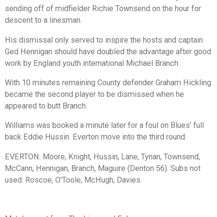
sending off of midfielder Richie Townsend on the hour for
descent to a linesman.
His dismissal only served to inspire the hosts and captain
Ged Hennigan should have doubled the advantage after good
work by England youth international Michael Branch.
With 10 minutes remaining County defender Graham Hickling
became the second player to be dismissed when he
appeared to butt Branch.
Williams was booked a minute later for a foul on Blues’ full
back Eddie Hussin. Everton move into the third round.
EVERTON: Moore, Knight, Hussin, Lane, Tynan, Townsend,
McCann, Hennigan, Branch, Maguire (Denton 56). Subs not
used: Roscoe, O’Toole, McHugh, Davies.