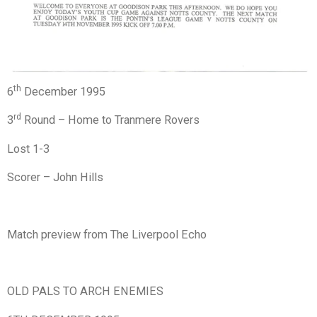
th
6
December 1995
rd
3
Round – Home to Tranmere Rovers
Lost 1-3
Scorer – John Hills
Match preview from The Liverpool Echo
OLD PALS TO ARCH ENEMIES