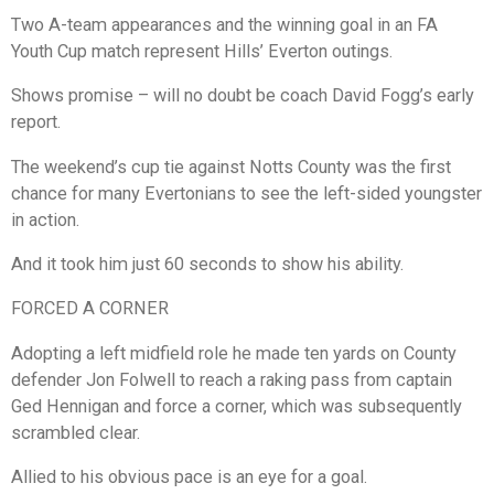
Two A-team appearances and the winning goal in an FA
Youth Cup match represent Hills’ Everton outings.
Shows promise – will no doubt be coach David Fogg’s early
report.
The weekend’s cup tie against Notts County was the first
chance for many Evertonians to see the left-sided youngster
in action.
And it took him just 60 seconds to show his ability.
FORCED A CORNER
Adopting a left midfield role he made ten yards on County
defender Jon Folwell to reach a raking pass from captain
Ged Hennigan and force a corner, which was subsequently
scrambled clear.
Allied to his obvious pace is an eye for a goal.