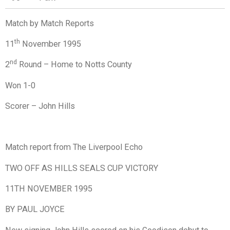
Match by Match Reports
th
11
November 1995
nd
2
Round – Home to Notts County
Won 1-0
Scorer – John Hills
Match report from The Liverpool Echo
TWO OFF AS HILLS SEALS CUP VICTORY
11TH NOVEMBER 1995
BY PAUL JOYCE