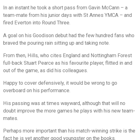
In an instant he took a short pass from Gavin McCann – a
team-mate from his junior days with St Annes YMCA – and
fired Everton into Round Three.
A goal on his Goodison debut had the few hundred fans who
braved the pouring rain sitting up and taking note.
From then, Hills, who cites England and Nottingham Forest
full-back Stuart Pearce as his favourite player, flitted in and
out of the game, as did his colleagues.
Happy to cover defensively, it would be wrong to go
overboard on his performance.
His passing was at times wayward, although that will no
doubt improve the more games he plays with his new team-
mates.
Perhaps more important than his match-winning strike is the
fact he is yet another good youngster on the books.