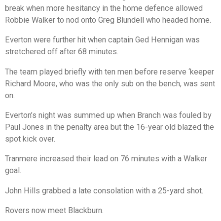
break when more hesitancy in the home defence allowed
Robbie Walker to nod onto Greg Blundell who headed home.
Everton were further hit when captain Ged Hennigan was
stretchered off after 68 minutes.
The team played briefly with ten men before reserve ‘keeper
Richard Moore, who was the only sub on the bench, was sent
on.
Everton’s night was summed up when Branch was fouled by
Paul Jones in the penalty area but the 16-year old blazed the
spot kick over.
Tranmere increased their lead on 76 minutes with a Walker
goal.
John Hills grabbed a late consolation with a 25-yard shot.
Rovers now meet Blackburn.