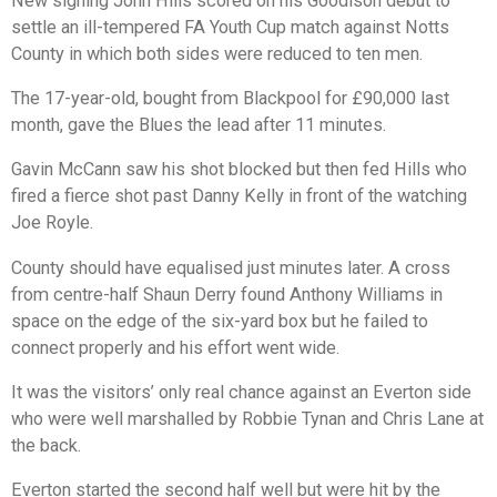
New signing John Hills scored on his Goodison debut to
settle an ill-tempered FA Youth Cup match against Notts
County in which both sides were reduced to ten men.
The 17-year-old, bought from Blackpool for £90,000 last
month, gave the Blues the lead after 11 minutes.
Gavin McCann saw his shot blocked but then fed Hills who
fired a fierce shot past Danny Kelly in front of the watching
Joe Royle.
County should have equalised just minutes later. A cross
from centre-half Shaun Derry found Anthony Williams in
space on the edge of the six-yard box but he failed to
connect properly and his effort went wide.
It was the visitors’ only real chance against an Everton side
who were well marshalled by Robbie Tynan and Chris Lane at
the back.
Everton started the second half well but were hit by the