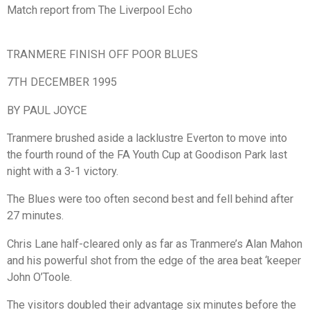
Match report from The Liverpool Echo
TRANMERE FINISH OFF POOR BLUES
7TH DECEMBER 1995
BY PAUL JOYCE
Tranmere brushed aside a lacklustre Everton to move into
the fourth round of the FA Youth Cup at Goodison Park last
night with a 3-1 victory.
The Blues were too often second best and fell behind after
27 minutes.
Chris Lane half-cleared only as far as Tranmere’s Alan Mahon
and his powerful shot from the edge of the area beat ‘keeper
John O’Toole.
The visitors doubled their advantage six minutes before the