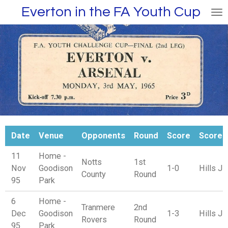
Everton in the FA Youth Cup
Skip
to
main
content
Date
Venue
Opponents
Round
Score
Scorer
11
Home -
Notts
1st
Nov
Goodison
1-0
Hills J
County
Round
95
Park
6
Home -
Tranmere
2nd
Dec
Goodison
1-3
Hills J
Rovers
Round
95
Park