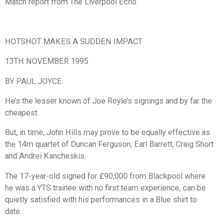
Match report from The Liverpool Echo
HOTSHOT MAKES A SUDDEN IMPACT
13TH NOVEMBER 1995
BY PAUL JOYCE
He’s the lesser known of Joe Royle’s signings and by far the
cheapest.
But, in time, John Hills may prove to be equally effective as
the 14m quartet of Duncan Ferguson, Earl Barrett, Craig Short
and Andrei Kancheskis.
The 17-year-old signed for £90,000 from Blackpool where
he was a YTS trainee with no first team experience, can be
quietly satisfied with his performances in a Blue shirt to
date.