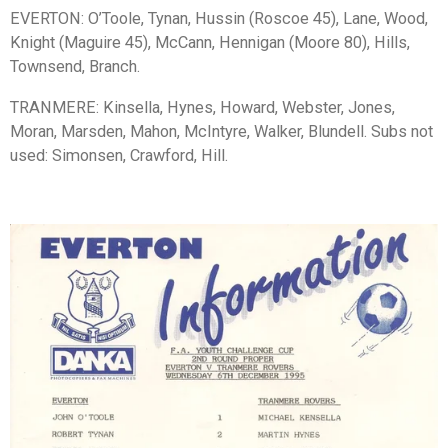
EVERTON: O’Toole, Tynan, Hussin (Roscoe 45), Lane, Wood,
Knight (Maguire 45), McCann, Hennigan (Moore 80), Hills,
Townsend, Branch.
TRANMERE: Kinsella, Hynes, Howard, Webster, Jones,
Moran, Marsden, Mahon, McIntyre, Walker, Blundell. Subs not
used: Simonsen, Crawford, Hill.