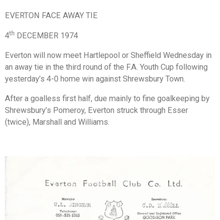
EVERTON FACE AWAY TIE
th
4
DECEMBER 1974
Everton will now meet Hartlepool or Sheffield Wednesday in
an away tie in the third round of the F.A. Youth Cup following
yesterday’s 4-0 home win against Shrewsbury Town.
After a goalless first half, due mainly to fine goalkeeping by
Shrewsbury’s Pomeroy, Everton struck through Esser
(twice), Marshall and Williams.