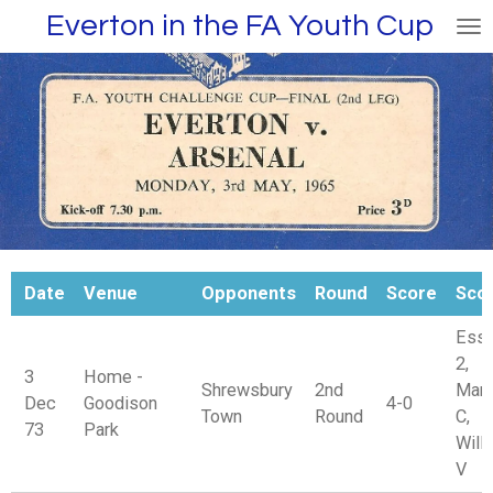
Everton in the FA Youth Cup
Skip
to
main
content
Date
Venue
Opponents
Round
Score
Sco
Esse
2,
3
Home -
Shrewsbury
2nd
Mars
Dec
Goodison
4-0
Town
Round
C,
73
Park
Will
V