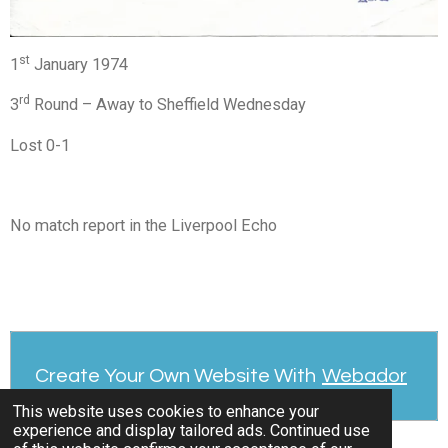
st
1
January 1974
rd
3
Round – Away to Sheffield Wednesday
Lost 0-1
No match report in the Liverpool Echo
Create Your Own Website With
Webador
This website uses cookies to enhance your
experience and display tailored ads. Continued use