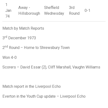
1
Away -
Sheffield
3rd
Jan
0-1
Hillsborough
Wednesday
Round
74
Match by Match Reports
rd
3
December 1973
nd
2
Round – Home to Shrewsbury Town
Won 4-0
Scorers – David Essar (2), Cliff Marshall, Vaughn Williams
Match report in the Liverpool Echo
Everton in the Youth Cup update – Liverpool Echo