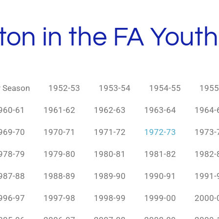
ton in the FA Yout
y Season
1952-53
1953-54
1954-55
1955
960-61
1961-62
1962-63
1963-64
1964-
969-70
1970-71
1971-72
1972-73
1973-
978-79
1979-80
1980-81
1981-82
1982-
987-88
1988-89
1989-90
1990-91
1991-
996-97
1997-98
1998-99
1999-00
2000-