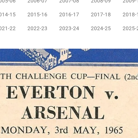
005-06
2006-07
2007-08
2008-09
2009-
014-15
2015-16
2016-17
2017-18
2018-
021-22
2022-23
2023-24
2024-25
2025-