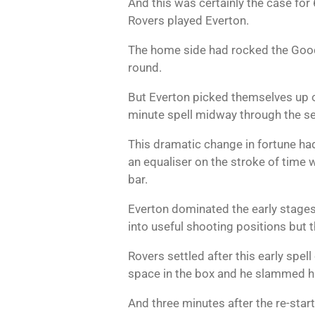
And this was certainly the case fo
Rovers played Everton.
The home side had rocked the Goodi
round.
But Everton picked themselves up off
minute spell midway through the se
This dramatic change in fortune had
an equaliser on the stroke of time 
bar.
Everton dominated the early stages
into useful shooting positions but t
Rovers settled after this early spe
space in the box and he slammed h
And three minutes after the re-star