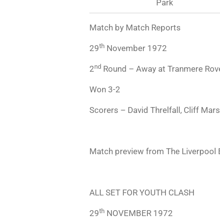
Park
Match by Match Reports
th
29
November 1972
nd
2
Round – Away at Tranmere Rov
Won 3-2
Scorers – David Threlfall, Cliff Mars
Match preview from The Liverpool
ALL SET FOR YOUTH CLASH
th
29
NOVEMBER 1972