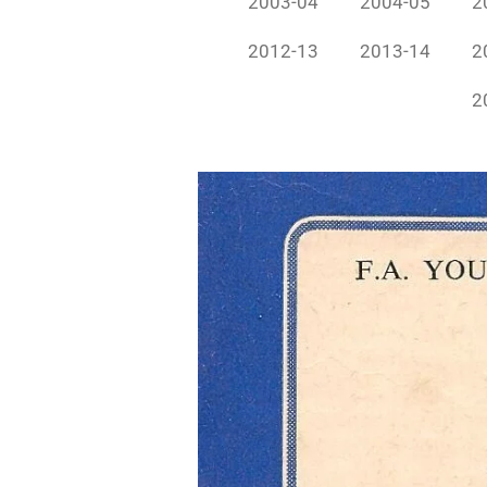
2003-04
2004-05
2
2012-13
2013-14
2
2