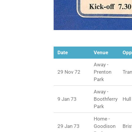
Date
Venue
Opp
Away -
29 Nov 72
Prenton
Tra
Park
Away -
9 Jan 73
Boothferry
Hull
Park
Home -
29 Jan 73
Goodison
Bris