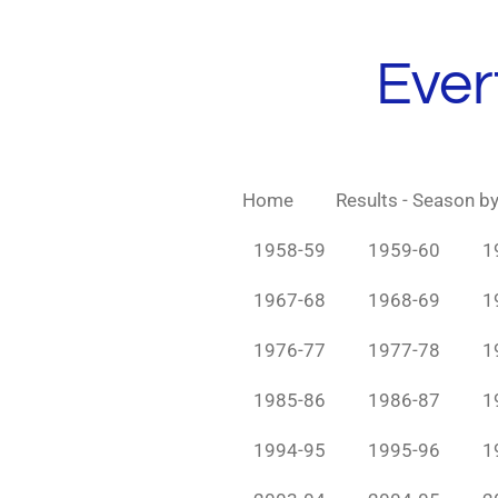
Skip
to
Ever
main
content
Home
Results - Season b
1958-59
1959-60
1
1967-68
1968-69
1
1976-77
1977-78
1
1985-86
1986-87
1
1994-95
1995-96
1