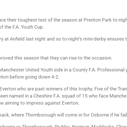
e their toughest test of the season at Prenton Park to-nigh
f the F.A. Youth Cup.
y at Anfield last night and so to-night’s mini-derby ensures
roved this season that they can rise to the occasion.
anchester United Youth side in a County F.A. Professional yo
enton before going down 4-2.
or Everton who are past winners of this trophy. Five of the 
n named in a Cheshire F.A. squad of 15 who face Manchest
be aiming to impress against Everton.
back, where Thornborough will come in for Osborne if he fails
borne or Thornborough, Stubbs; Norman, Maddocks, Chara