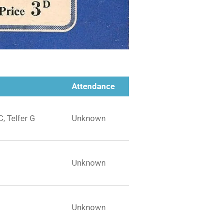
Attendance
C, Telfer G
Unknown
Unknown
Unknown