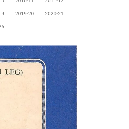
10
2010-11
2011-12
19
2019-20
2020-21
26