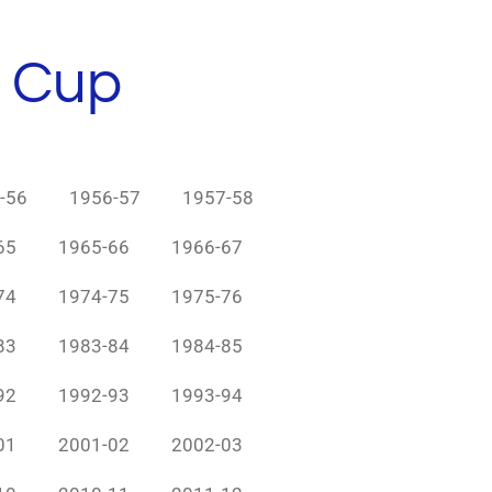
h Cup
-56
1956-57
1957-58
65
1965-66
1966-67
74
1974-75
1975-76
83
1983-84
1984-85
92
1992-93
1993-94
01
2001-02
2002-03