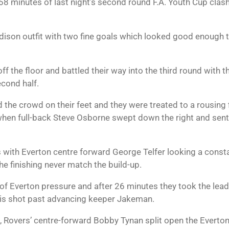
r 68 minutes of last night’s second round F.A. Youth Cup cl
son outfit with two fine goals which looked good enough to
 the floor and battled their way into the third round with t
cond half.
 the crowd on their feet and they were treated to a rousing 
when full-back Steve Osborne swept down the right and sent 
 with Everton centre forward George Telfer looking a const
he finishing never match the build-up.
ll of Everton pressure and after 26 minutes they took the le
is shot past advancing keeper Jakeman.
t, Rovers’ centre-forward Bobby Tynan split open the Everto