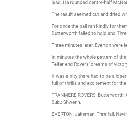
lead. He rounded centre-half McNa
The result seemed cut and dried w
For once the ball ran kindly for the
Butterworth failed to hold and Thre
Three minutes later, Everton were le
In minutes the whole pattern of th
Telfer end Rovers’ dreams of victory
It was a pity there had to be a los
full of thrills and excitement for th
TRANMERE ROVERS: Butterworth; Os
Sub.: Shwenn.
EVERTON: Jakeman; Threlfall, Nevin;