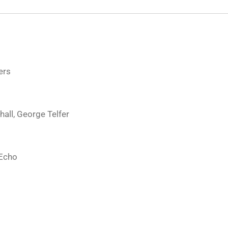
ers
hall, George Telfer
 Echo