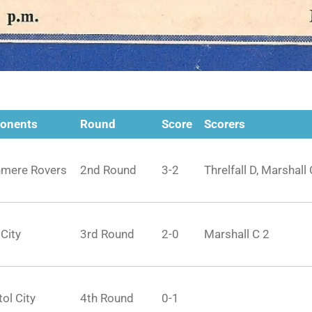
onents
Round
Score
Scorers
nmere Rovers
2nd Round
3-2
Threlfall D, Marshall 
 City
3rd Round
2-0
Marshall C 2
tol City
4th Round
0-1