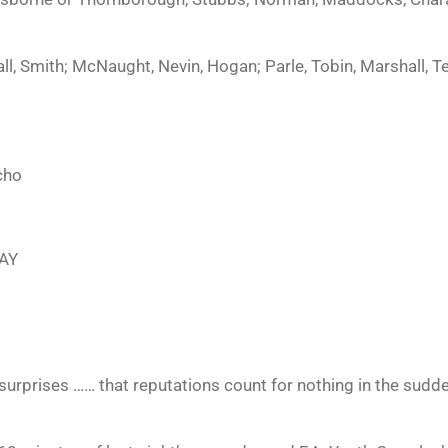
 Smith; McNaught, Nevin, Hogan; Parle, Tobin, Marshall, Tel
cho
AY
surprises …… that reputations count for nothing in the sudd