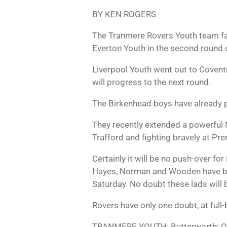
BY KEN ROGERS
The Tranmere Rovers Youth team fac
Everton Youth in the second round o
Liverpool Youth went out to Coventr
will progress to the next round.
The Birkenhead boys have already p
They recently extended a powerful M
Trafford and fighting bravely at Pr
Certainly it will be no push-over f
Hayes, Norman and Wooden have bee
Saturday. No doubt these lads will 
Rovers have only one doubt, at full-
TRANMERE YOUTH: Butterworth; Os