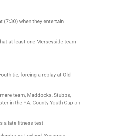
t (7:30) when they entertain
 that at least one Merseyside team
uth tie, forcing a replay at Old
Tranmere team, Maddocks, Stubbs,
er in the F.A. County Youth Cup on
 a late fitness test.
lambous; Leyland, Seasman,