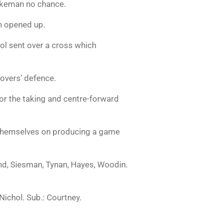
akeman no chance.
n opened up.
l sent over a cross which
Rovers’ defence.
or the taking and centre-forward
te themselves on producing a game
, Siesman, Tynan, Hayes, Woodin.
Nichol. Sub.: Courtney.