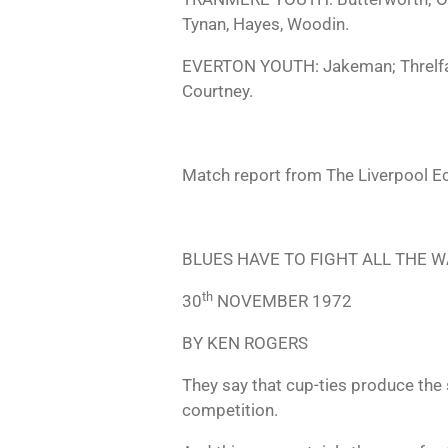
Tynan, Hayes, Woodin.
EVERTON YOUTH: Jakeman; Threlfall,
Courtney.
Match report from The Liverpool E
BLUES HAVE TO FIGHT ALL THE W
th
30
NOVEMBER 1972
BY KEN ROGERS
They say that cup-ties produce the 
competition.