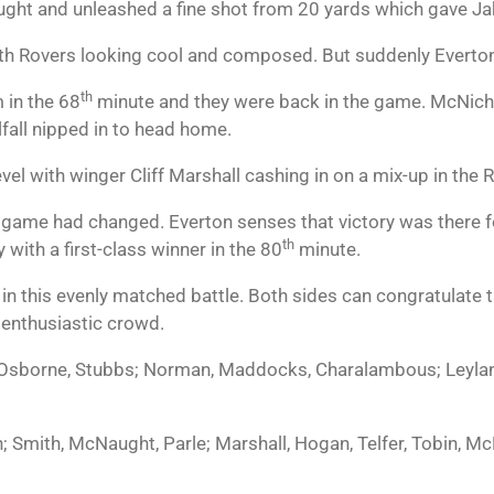
ught and unleashed a fine shot from 20 yards which gave J
ith Rovers looking cool and composed. But suddenly Everto
th
m in the 68
minute and they were back in the game. McNicho
lfall nipped in to head home.
vel with winger Cliff Marshall cashing in on a mix-up in the 
e game had changed. Everton senses that victory was there f
th
 with a first-class winner in the 80
minute.
er in this evenly matched battle. Both sides can congratula
e enthusiastic crowd.
borne, Stubbs; Norman, Maddocks, Charalambous; Leyland
 Smith, McNaught, Parle; Marshall, Hogan, Telfer, Tobin, Mc