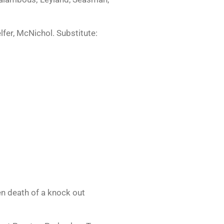
fer, McNichol. Substitute:
en death of a knock out