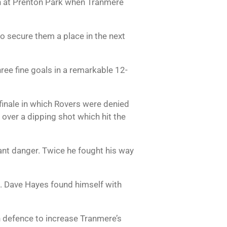
ash at Prenton Park when Tranmere
 secure them a place in the next
hree fine goals in a remarkable 12-
finale in which Rovers were denied
over a dipping shot which hit the
ant danger. Twice he fought his way
ad. Dave Hayes found himself with
n defence to increase Tranmere’s