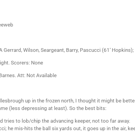
feeweb
 Gerrard, Wilson, Seargeant, Barry, Pascucci (61’ Hopkins); 
ight. Scorers: None
Barnes. Att: Not Available
ddlesbrough
up in the frozen north, I thought it
might be bette
ame (less depressing at least). So the best bits:
d tries to lob/chip the advancing keeper, not too far away.
i; he mis-hits the ball six yards out, it goes up in the air, k