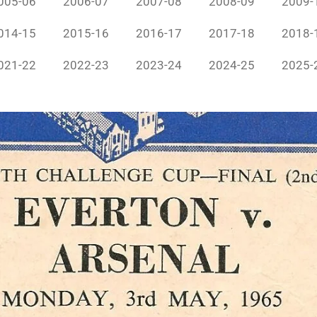
005-06
2006-07
2007-08
2008-09
2009-
014-15
2015-16
2016-17
2017-18
2018-
021-22
2022-23
2023-24
2024-25
2025-