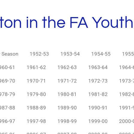
ton in the FA Yout
y Season
1952-53
1953-54
1954-55
1955
960-61
1961-62
1962-63
1963-64
1964-
969-70
1970-71
1971-72
1972-73
1973-
978-79
1979-80
1980-81
1981-82
1982-
987-88
1988-89
1989-90
1990-91
1991-
996-97
1997-98
1998-99
1999-00
2000-