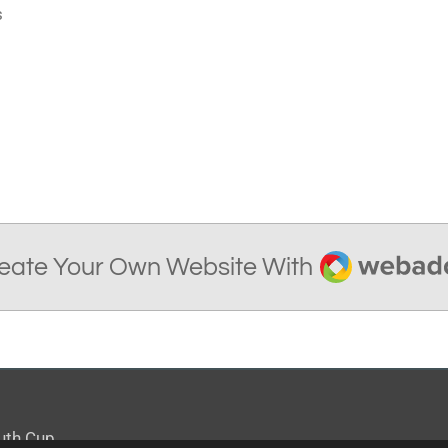
s
Webador
eate Your Own Website With
outh Cup