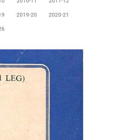
10
2010-11
2011-12
19
2019-20
2020-21
26