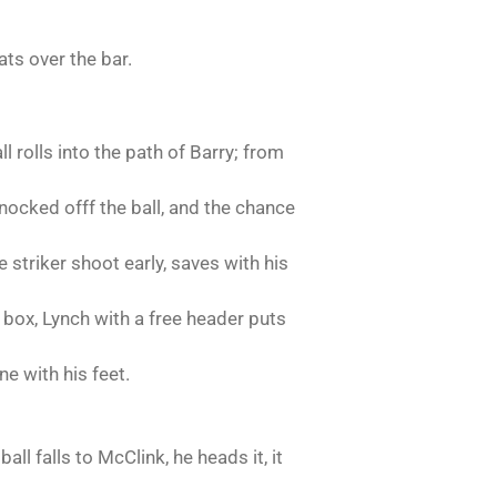
ats over the bar.
l rolls into the path of Barry; from
knocked offf the ball, and the chance
striker shoot early, saves with his
y box, Lynch with a free header puts
ne with his feet.
all falls to McClink, he heads it, it