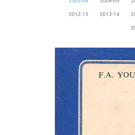
2003-04
2004-05
2
2012-13
2013-14
2
2