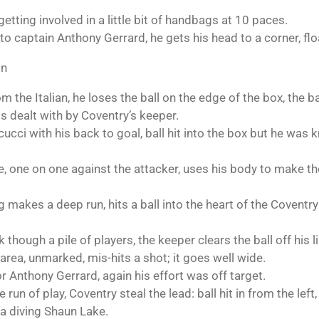
etting involved in a little bit of handbags at 10 paces.
 to captain Anthony Gerrard, he gets his head to a corner, flo
on
the Italian, he loses the ball on the edge of the box, the bal
is dealt with by Coventry’s keeper.
ucci with his back to goal, ball hit into the box but he was 
 one on one against the attacker, uses his body to make the 
g makes a deep run, hits a ball into the heart of the Coventr
 though a pile of players, the keeper clears the ball off his li
 area, unmarked, mis-hits a shot; it goes well wide.
or Anthony Gerrard, again his effort was off target.
run of play, Coventry steal the lead: ball hit in from the left, b
 a diving Shaun Lake.