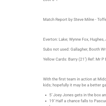
Match Report by Steve Milne - Tof
Everton: Lake; Wynne Fox, Hughes, A
Subs not used: Gallagher, Booth Wr
Yellow Cards: Barry (21’) Ref: Mr P 
With the first team in action at Mi
kids; hopefully it may be a better g
5’ Joey Jones gets in the box an
19’ Half a chance falls to Pascucc