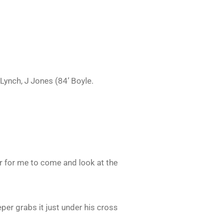
Lynch, J Jones (84’ Boyle.
r for me to come and look at the
eeper grabs it just under his cross