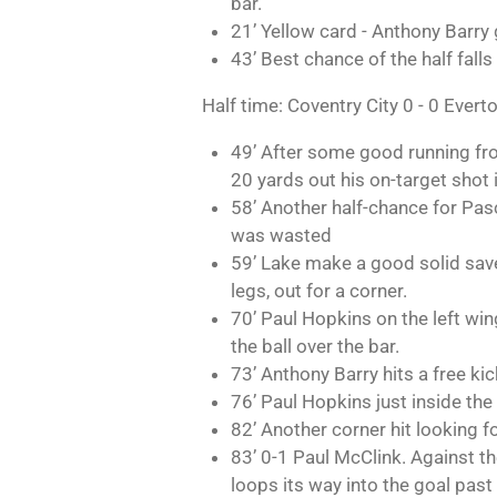
bar.
21’ Yellow card - Anthony Barry g
43’ Best chance of the half falls
Half time: Coventry City 0 - 0 Evert
49’ After some good running from 
20 yards out his on-target shot 
58’ Another half-chance for Pasc
was wasted
59’ Lake make a good solid save,
legs, out for a corner.
70’ Paul Hopkins on the left win
the ball over the bar.
73’ Anthony Barry hits a free kick
76’ Paul Hopkins just inside the
82’ Another corner hit looking f
83’ 0-1 Paul McClink. Against the 
loops its way into the goal past