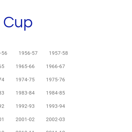
h Cup
-56
1956-57
1957-58
65
1965-66
1966-67
74
1974-75
1975-76
83
1983-84
1984-85
92
1992-93
1993-94
01
2001-02
2002-03