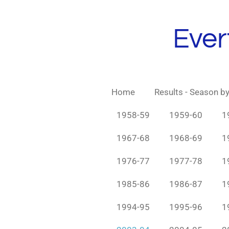
Skip
to
Ever
main
content
Home
Results - Season b
1958-59
1959-60
1
1967-68
1968-69
1
1976-77
1977-78
1
1985-86
1986-87
1
1994-95
1995-96
1