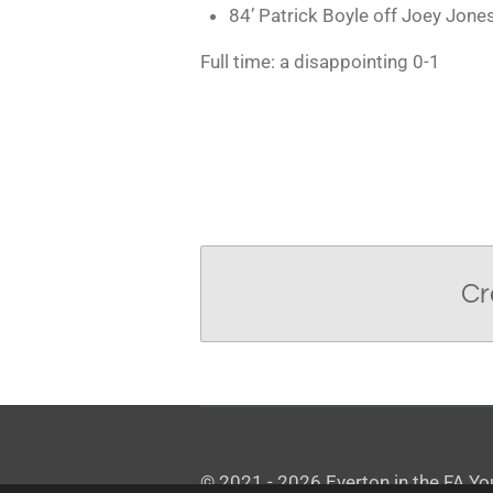
84’ Patrick Boyle off Joey Jone
Full time: a disappointing 0-1
Cr
© 2021 - 2026 Everton in the FA Y