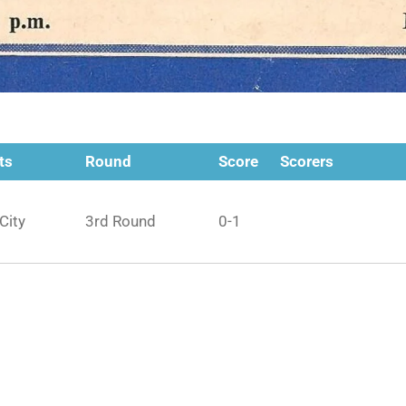
ts
Round
Score
Scorers
City
3rd Round
0-1