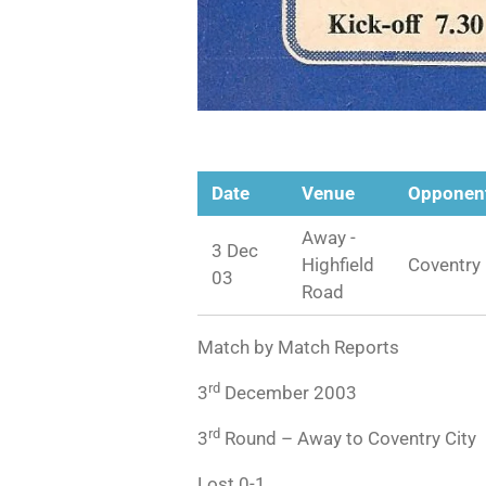
Date
Venue
Opponen
Away -
3 Dec
Highfield
Coventry 
03
Road
Match by Match Reports
rd
3
December 2003
rd
3
Round – Away to Coventry City
Lost 0-1