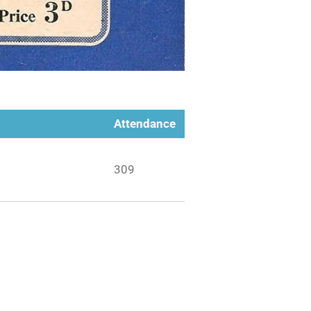
Attendance
309