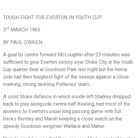
TOUGH FIGHT FOR EVERTON IN YOUTH CUP
rd
3
MARCH 1965
BY PAUL O’BRIEN
A goal by centre forward McLoughlin after 23 minutes was
sufficient to give Everton victory over Stoke City in the Youth
Cup quarter-final at Goodison Park last night but the home
side had their toughest fight of the season against a close
marking, strong tackling Potteries’ team.
A solid Stoke defence in which inside left Starkey dropped
back to play alongside centre half Keeling, had most of the
answers to Everton’s usual long passing game with full
backs Bentley and Marsh keeping a close watch on the
speedy Goodison wingmen Wallace and Maher.