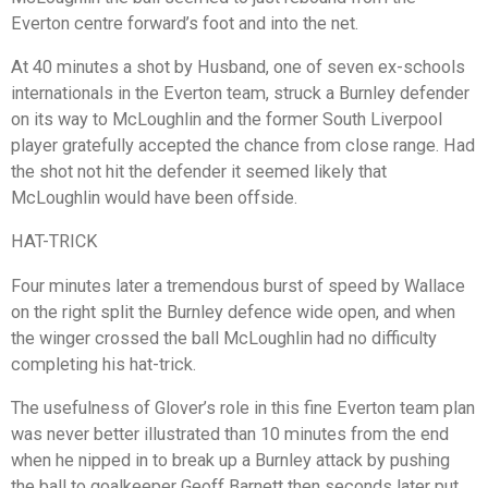
Everton centre forward’s foot and into the net.
At 40 minutes a shot by Husband, one of seven ex-schools
internationals in the Everton team, struck a Burnley defender
on its way to McLoughlin and the former South Liverpool
player gratefully accepted the chance from close range. Had
the shot not hit the defender it seemed likely that
McLoughlin would have been offside.
HAT-TRICK
Four minutes later a tremendous burst of speed by Wallace
on the right split the Burnley defence wide open, and when
the winger crossed the ball McLoughlin had no difficulty
completing his hat-trick.
The usefulness of Glover’s role in this fine Everton team plan
was never better illustrated than 10 minutes from the end
when he nipped in to break up a Burnley attack by pushing
the ball to goalkeeper Geoff Barnett then seconds later put