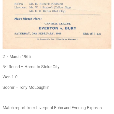
nd
2
March 1965
th
5
Round – Home to Stoke City
Won 1-0
Scorer – Tony McLoughlin
Match report from Liverpool Echo and Evening Express