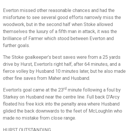
Everton missed other reasonable chances and had the
misfortune to see several good efforts narrowly miss the
woodwork, but in the second half when Stoke allowed
themselves the luxury of a fifth man in attack, it was the
brilliance of Farmer which stood between Everton and
further goals.
The Stoke goalkeeper’s best saves were from a 25 yards
drive by Hurst, Everton’s right half, after 64 minutes, and a
fierce volley by Husband 10 minutes later, but he also made
other fine saves from Maher and Husband.
rd
Everton’s goal came at the 23
minute following a foul by
Starkey on Husband near the centre line. Full back D’Arcy
floated his free kick into the penalty area where Husband
glided the back downwards to the feet of McLoughlin who
made no mistake from close range.
HURST OUTSTANDING