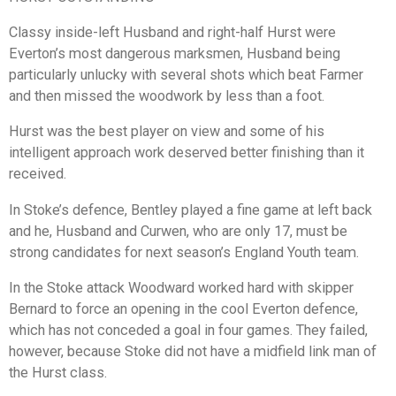
Classy inside-left Husband and right-half Hurst were
Everton’s most dangerous marksmen, Husband being
particularly unlucky with several shots which beat Farmer
and then missed the woodwork by less than a foot.
Hurst was the best player on view and some of his
intelligent approach work deserved better finishing than it
received.
In Stoke’s defence, Bentley played a fine game at left back
and he, Husband and Curwen, who are only 17, must be
strong candidates for next season’s England Youth team.
In the Stoke attack Woodward worked hard with skipper
Bernard to force an opening in the cool Everton defence,
which has not conceded a goal in four games. They failed,
however, because Stoke did not have a midfield link man of
the Hurst class.