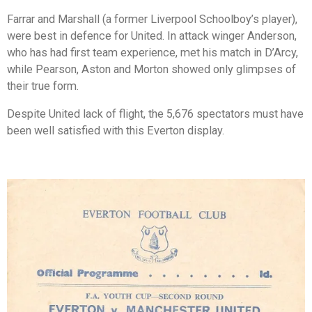
Farrar and Marshall (a former Liverpool Schoolboy’s player),
were best in defence for United. In attack winger Anderson,
who has had first team experience, met his match in D’Arcy,
while Pearson, Aston and Morton showed only glimpses of
their true form.
Despite United lack of flight, the 5,676 spectators must have
been well satisfied with this Everton display.