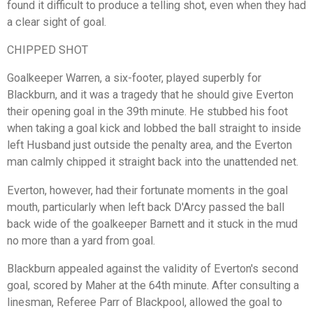
found it difficult to produce a telling shot, even when they had
a clear sight of goal.
CHIPPED SHOT
Goalkeeper Warren, a six-footer, played superbly for
Blackburn, and it was a tragedy that he should give Everton
their opening goal in the 39th minute. He stubbed his foot
when taking a goal kick and lobbed the ball straight to inside
left Husband just outside the penalty area, and the Everton
man calmly chipped it straight back into the unattended net.
Everton, however, had their fortunate moments in the goal
mouth, particularly when left back D'Arcy passed the ball
back wide of the goalkeeper Barnett and it stuck in the mud
no more than a yard from goal.
Blackburn appealed against the validity of Everton's second
goal, scored by Maher at the 64th minute. After consulting a
linesman, Referee Parr of Blackpool, allowed the goal to