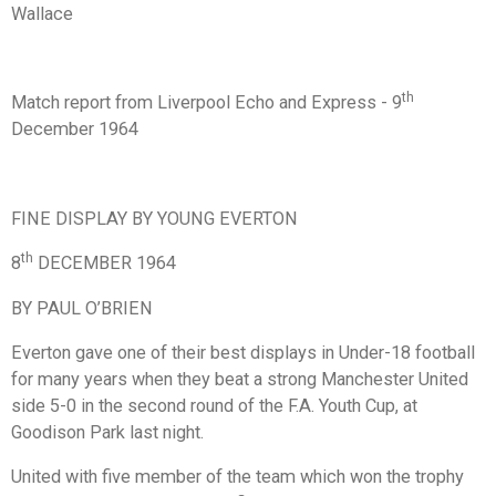
Wallace
th
Match report from Liverpool Echo and Express - 9
December 1964
FINE DISPLAY BY YOUNG EVERTON
th
8
DECEMBER 1964
BY PAUL O’BRIEN
Everton gave one of their best displays in Under-18 football
for many years when they beat a strong Manchester United
side 5-0 in the second round of the F.A. Youth Cup, at
Goodison Park last night.
United with five member of the team which won the trophy