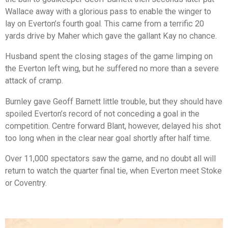
Wallace away with a glorious pass to enable the winger to
lay on Everton’s fourth goal. This came from a terrific 20
yards drive by Maher which gave the gallant Kay no chance.
Husband spent the closing stages of the game limping on
the Everton left wing, but he suffered no more than a severe
attack of cramp.
Burnley gave Geoff Barnett little trouble, but they should have
spoiled Everton’s record of not conceding a goal in the
competition. Centre forward Blant, however, delayed his shot
too long when in the clear near goal shortly after half time.
Over 11,000 spectators saw the game, and no doubt all will
return to watch the quarter final tie, when Everton meet Stoke
or Coventry.