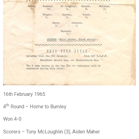
16th February 1965
th
4
Round – Home to Burnley
Won 4-0
Scorers – Tony McLoughlin (3), Aiden Maher