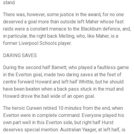
stand.
There was, however, some justice in the award, for no one
deserved a goal more than outside left Maher whose fast
raids were a constant menace to the Blackburn defence, and,
in particular, the right back Melling, who, like Maher, is a
former Liverpool Schools player.
DARING SAVES
During the second half Barnett, who played a faultless game
in the Everton goal, made two daring saves at the feet of
centre forward Howard and left half Whittle, but he should
have been beaten when a back pass stuck in the mud and
Howard drove the ball wide of an open goal.
The heroic Curwen retired 10 minutes from the end, when
Everton were in complete command. Everyone played his
own part well in this Everton side, but right half Hurst
deserves special mention. Australian Yaager, at left half, is