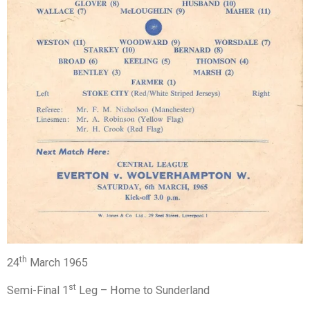
th
24
March 1965
st
Semi-Final 1
Leg – Home to Sunderland