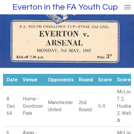
Everton in the FA Youth Cup
Skip
to
main
content
Date
Venue
Opponents
Round
Score
Scorer
McLoug
8
Home -
T 2,
Manchester
2nd
Dec
Goodison
5-0
Husban
United
Round
64
Park
2, Wall
A
6
Away -
McLoug