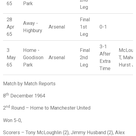
65
Park
Leg
28
Final
Away -
Apr
Arsenal
1st
0-1
Highbury
65
Leg
3-1
3
Home -
Final
McLoug
After
May
Goodison
Arsenal
2nd
T, Maher
Extra
65
Park
Leg
Hurst J
Time
Match by Match Reports
th
8
December 1964
nd
2
Round – Home to Manchester United
Won 5-0,
Scorers – Tony McLoughlin (2), Jimmy Husband (2), Alex