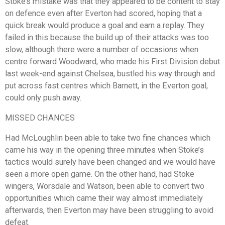
Stoke’s mistake was that they appeared to be content to stay
on defence even after Everton had scored, hoping that a
quick break would produce a goal and earn a replay. They
failed in this because the build up of their attacks was too
slow, although there were a number of occasions when
centre forward Woodward, who made his First Division debut
last week-end against Chelsea, bustled his way through and
put across fast centres which Barnett, in the Everton goal,
could only push away.
MISSED CHANCES
Had McLoughlin been able to take two fine chances which
came his way in the opening three minutes when Stoke’s
tactics would surely have been changed and we would have
seen a more open game. On the other hand, had Stoke
wingers, Worsdale and Watson, been able to convert two
opportunities which came their way almost immediately
afterwards, then Everton may have been struggling to avoid
defeat.