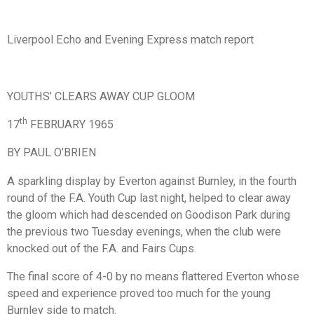
Liverpool Echo and Evening Express match report
YOUTHS’ CLEARS AWAY CUP GLOOM
th
17
FEBRUARY 1965
BY PAUL O’BRIEN
A sparkling display by Everton against Burnley, in the fourth
round of the F.A. Youth Cup last night, helped to clear away
the gloom which had descended on Goodison Park during
the previous two Tuesday evenings, when the club were
knocked out of the F.A. and Fairs Cups.
The final score of 4-0 by no means flattered Everton whose
speed and experience proved too much for the young
Burnley side to match.