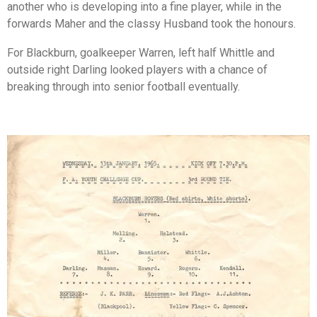
another who is developing into a fine player, while in the
forwards Maher and the classy Husband took the honours.
For Blackburn, goalkeeper Warren, left half Whittle and
outside right Darling looked players with a chance of
breaking through into senior football eventually.