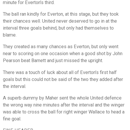
minute for Everton’s third.
The ball ran kindly for Everton, at this stage, but they took
their chances well. United never deserved to go in at the
interval three goals behind, but only had themselves to
blame.
They created as many chances as Everton, but only went
near to scoring on one occasion when a good shot by John
Pearson beat Barnett and just missed the upright.
There was a touch of luck about all of Everton’s first half
goals but this could not be said of the two they added after
the interval.
A superb dummy by Maher sent the whole United defence
the wrong way nine minutes after the interval and the winger
was able to cross the ball for right winger Wallace to head a
fine goal.