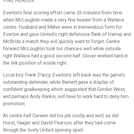
FINE HEADER
Everton’s final scoring effort came 26 minutes from time
when McLoughlin made a very fine header from a Wallace
centre. Husband and Maher were in tremendous form for
Everton and gave United’s right defensive flank of Harrop and
McBride a match they will quickly want to forget. Centre
forward McLoughlin took his chances well while outside
right Wallace had a good second half. Glover worked hard in
the link position of inside right.
Local boy Frank D’arcy, Everton’s left back was the game’s
outstanding defender, while Barnett gave a display of
confident goalkeeping which suggested that Gordon West,
and perhaps Andy Rankin, will have to work hard to deny him
promotion.
At centre half Curwen did his job coolly and well, as did
Hurst, Yaager and David Pearson, after they had come
through the lively United opening spell.