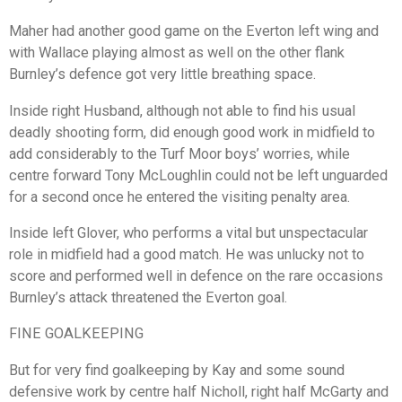
Maher had another good game on the Everton left wing and
with Wallace playing almost as well on the other flank
Burnley’s defence got very little breathing space.
Inside right Husband, although not able to find his usual
deadly shooting form, did enough good work in midfield to
add considerably to the Turf Moor boys’ worries, while
centre forward Tony McLoughlin could not be left unguarded
for a second once he entered the visiting penalty area.
Inside left Glover, who performs a vital but unspectacular
role in midfield had a good match. He was unlucky not to
score and performed well in defence on the rare occasions
Burnley’s attack threatened the Everton goal.
FINE GOALKEEPING
But for very find goalkeeping by Kay and some sound
defensive work by centre half Nicholl, right half McGarty and