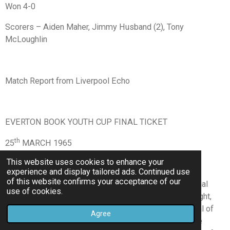
Won 4-0
Scorers – Aiden Maher, Jimmy Husband (2), Tony
McLoughlin
Match Report from Liverpool Echo
EVERTON BOOK YOUTH CUP FINAL TICKET
th
25
MARCH 1965
This website uses cookies to enhance your
BY PAUL O’BRIEN
experience and display tailored ads. Continued use
of this website confirms your acceptance of our
A great display during the second half of their semi-final
use of cookies.
(first leg) against Sunderland, at Goodison Park, last night,
has almost certainly booked Everton a place in the final of
Agree
the F.A. Youth Cup. After a goalless first 45 minutes the