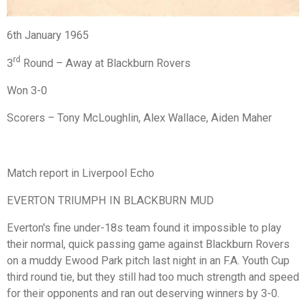
6th January 1965
rd
3
Round – Away at Blackburn Rovers
Won 3-0
Scorers – Tony McLoughlin, Alex Wallace, Aiden Maher
Match report in Liverpool Echo
EVERTON TRIUMPH IN BLACKBURN MUD
Everton's fine under-18s team found it impossible to play
their normal, quick passing game against Blackburn Rovers
on a muddy Ewood Park pitch last night in an F.A. Youth Cup
third round tie, but they still had too much strength and speed
for their opponents and ran out deserving winners by 3-0.