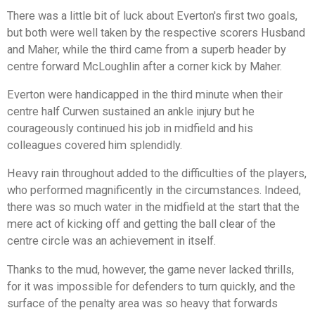
There was a little bit of luck about Everton's first two goals,
but both were well taken by the respective scorers Husband
and Maher, while the third came from a superb header by
centre forward McLoughlin after a corner kick by Maher.
Everton were handicapped in the third minute when their
centre half Curwen sustained an ankle injury but he
courageously continued his job in midfield and his
colleagues covered him splendidly.
Heavy rain throughout added to the difficulties of the players,
who performed magnificently in the circumstances. Indeed,
there was so much water in the midfield at the start that the
mere act of kicking off and getting the ball clear of the
centre circle was an achievement in itself.
Thanks to the mud, however, the game never lacked thrills,
for it was impossible for defenders to turn quickly, and the
surface of the penalty area was so heavy that forwards