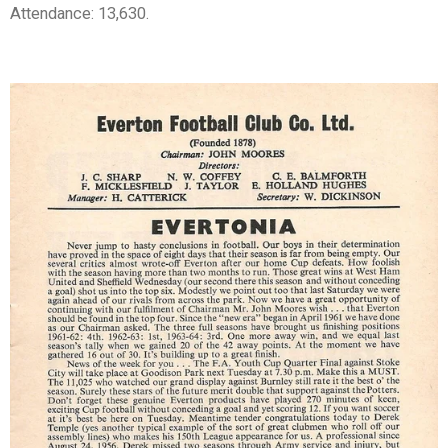
Attendance: 13,630.