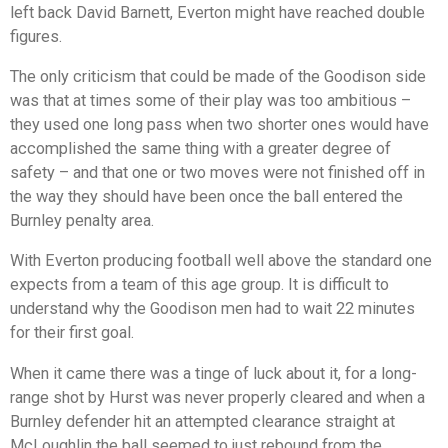
left back David Barnett, Everton might have reached double
figures.
The only criticism that could be made of the Goodison side
was that at times some of their play was too ambitious –
they used one long pass when two shorter ones would have
accomplished the same thing with a greater degree of
safety – and that one or two moves were not finished off in
the way they should have been once the ball entered the
Burnley penalty area.
With Everton producing football well above the standard one
expects from a team of this age group. It is difficult to
understand why the Goodison men had to wait 22 minutes
for their first goal.
When it came there was a tinge of luck about it, for a long-
range shot by Hurst was never properly cleared and when a
Burnley defender hit an attempted clearance straight at
McLoughlin the ball seemed to just rebound from the