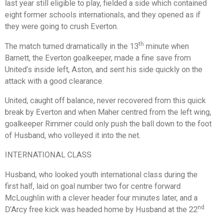
last year still eligible to play, fielded a side which contained
eight former schools internationals, and they opened as if
they were going to crush Everton.
th
The match turned dramatically in the 13
minute when
Barnett, the Everton goalkeeper, made a fine save from
United’s inside left, Aston, and sent his side quickly on the
attack with a good clearance.
United, caught off balance, never recovered from this quick
break by Everton and when Maher centred from the left wing,
goalkeeper Rimmer could only push the ball down to the foot
of Husband, who volleyed it into the net.
INTERNATIONAL CLASS
Husband, who looked youth international class during the
first half, laid on goal number two for centre forward
McLoughlin with a clever header four minutes later, and a
nd
D’Arcy free kick was headed home by Husband at the 22