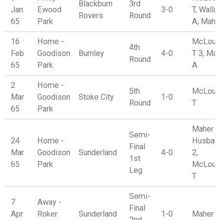
Blackburn
3rd
Jan
Ewood
3-0
T, Walla
Rovers
Round
65
Park
A, Mahe
16
Home -
McLoug
4th
Feb
Goodison
Burnley
4-0
T 3, Ma
Round
65
Park
A
2
Home -
5th
McLoug
Mar
Goodison
Stoke City
1-0
Round
T
65
Park
Maher A
Semi-
24
Home -
Husban
Final
Mar
Goodison
Sunderland
4-0
2,
1st
65
Park
McLoug
Leg
T
Semi-
7
Away -
Final
Apr
Roker
Sunderland
1-0
Maher 
2nd