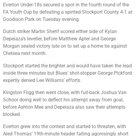
Everton Under-18s secured a spot in the fourth round of the
FA Youth Cup by defeating a spirited Stockport County 4-1 at
Goodison Park on Tuesday evening.
Dutch striker Martin Sherif scored either side of Kylan
Depeiaza’s leveller, before Matthew Apter and George
Morgan sealed victory late on to set up a home tie against
Chelsea next month.
Stockport started the brighter and would have taken the lead
inside three minutes but Blues’ shot-stopper George Pickford
expertly denied Lee Williams’ efforts.
Kingston Fligg then went close, with full-back Joshua Van
Schoor doing well to deflect his attempt away from goal,
before Ashton Mee and Depeiaza also saw their attempts
blocked.
Everton grew into the contest and started to threaten, with
Aled Thomas’ 19th-minute header falling agonisingly short