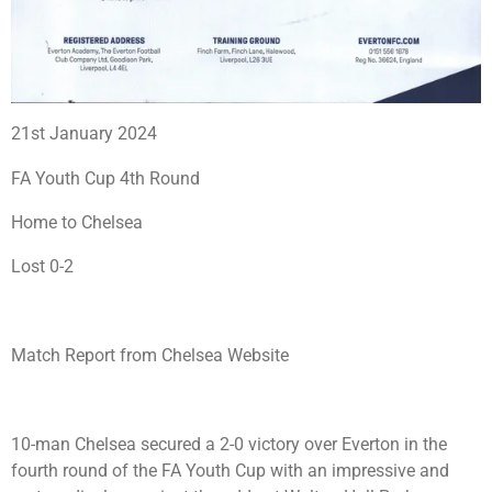
21st January 2024
FA Youth Cup 4th Round
Home to Chelsea
Lost 0-2
Match Report from Chelsea Website
10-man Chelsea secured a 2-0 victory over Everton in the
fourth round of the FA Youth Cup with an impressive and