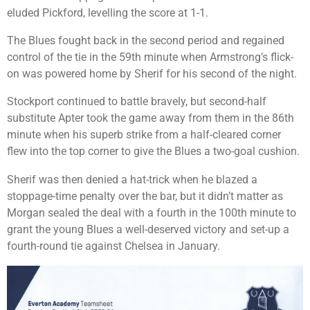
eluded Pickford, levelling the score at 1-1.
The Blues fought back in the second period and regained
control of the tie in the 59th minute when Armstrong’s flick-
on was powered home by Sherif for his second of the night.
Stockport continued to battle bravely, but second-half
substitute Apter took the game away from them in the 86th
minute when his superb strike from a half-cleared corner
flew into the top corner to give the Blues a two-goal cushion.
Sherif was then denied a hat-trick when he blazed a
stoppage-time penalty over the bar, but it didn’t matter as
Morgan sealed the deal with a fourth in the 100th minute to
grant the young Blues a well-deserved victory and set-up a
fourth-round tie against Chelsea in January.