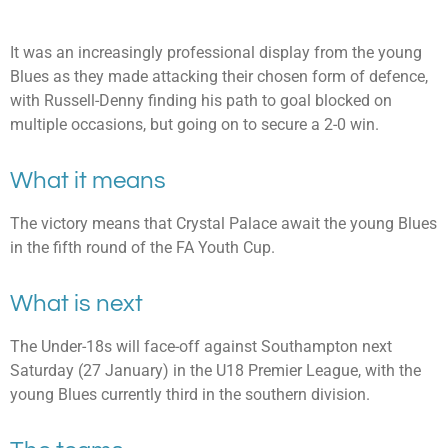
It was an increasingly professional display from the young
Blues as they made attacking their chosen form of defence,
with Russell-Denny finding his path to goal blocked on
multiple occasions, but going on to secure a 2-0 win.
What it means
The victory means that Crystal Palace await the young Blues
in the fifth round of the FA Youth Cup.
What is next
The Under-18s will face-off against Southampton next
Saturday (27 January) in the U18 Premier League, with the
young Blues currently third in the southern division.