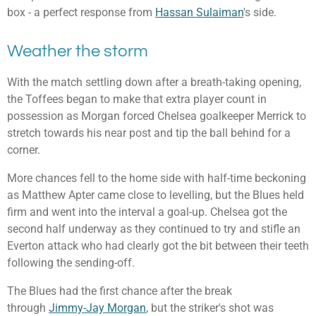
box - a perfect response from
Hassan Sulaiman
's side.
Weather the storm
With the match settling down after a breath-taking opening,
the Toffees began to make that extra player count in
possession as Morgan forced Chelsea goalkeeper Merrick to
stretch towards his near post and tip the ball behind for a
corner.
More chances fell to the home side with half-time beckoning
as Matthew Apter came close to levelling, but the Blues held
firm and went into the interval a goal-up. Chelsea got the
second half underway as they continued to try and stifle an
Everton attack who had clearly got the bit between their teeth
following the sending-off.
The Blues had the first chance after the break
through
Jimmy-Jay Morgan
, but the striker's shot was