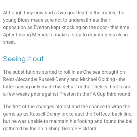
Although they now had a two-goal lead in the match, the
young Blues made sure not to underestimate their
opposition as Everton kept knocking on the door - this time
Apter forcing Merrick to make a stop to maintain his clean
sheet.
Seeing it out
The substitutions started to roll in as Chelsea brought on
Reiss-Alexander Russell-Denny and Michael Golding - the
latter having only made his debut for the Chelsea first-team
a few weeks prior against Preston in the FA Cup third round.
The first of the changes almost had the chance to wrap the
game up as Russell-Denny broke past the Toffees' back-line,
but he was unable to maintain his footing and found the ball
gathered by the on-rushing George Pickford.