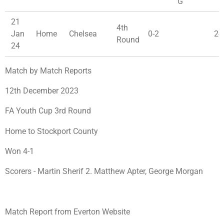
G
21
4th
Jan
Home
Chelsea
0-2
24
Round
24
Match by Match Reports
12th December 2023
FA Youth Cup 3rd Round
Home to Stockport County
Won 4-1
Scorers - Martin Sherif 2. Matthew Apter, George Morgan
Match Report from Everton Website