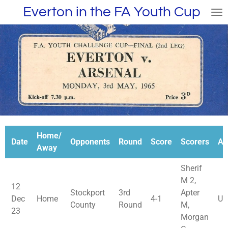
Everton in the FA Youth Cup
Skip
to
main
content
Home/
Date
Opponents
Round
Score
Scorers
At
Away
Sherif
M 2,
12
Stockport
3rd
Apter
Dec
Home
4-1
Un
County
Round
M,
23
Morgan