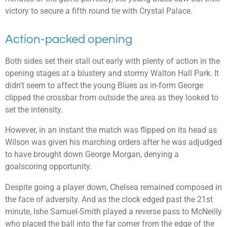
victory to secure a fifth round tie with Crystal Palace.
Action-packed opening
Both sides set their stall out early with plenty of action in the
opening stages at a blustery and stormy Walton Hall Park. It
didn't seem to affect the young Blues as in-form George
clipped the crossbar from outside the area as they looked to
set the intensity.
However, in an instant the match was flipped on its head as
Wilson was given his marching orders after he was adjudged
to have brought down George Morgan, denying a
goalscoring opportunity.
Despite going a player down, Chelsea remained composed in
the face of adversity. And as the clock edged past the 21st
minute, Ishe Samuel-Smith played a reverse pass to McNeilly
who placed the ball into the far corner from the edge of the