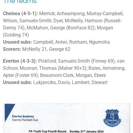
The teams
Chelsea (4-5-1):
Merrick; Acheampong, Murray-Campbell,
Wilson, Samuels-Smith; Dyer, McNeilly, Harrison (Russell-
Denny 74), McMahon, George (Boniface 82); Morgan
(Golding 74)
Unused subs:
Campbell, Antwi, Runham, Ngumoha
Scorers:
McNeilly 21, George 62
Everton (4-3-3):
Pickford; Samuels-Smith (Finney 69), van
Schoor, Moonan, Thomas (Maher 90+3); Bates, Armstrong,
Apter (Foster 69); Beaumont-Clark, Morgan, Ebere
Unused subs:
Lukjanciks, Davis, Lambert, Stewart