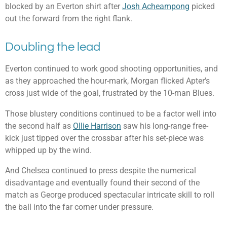
blocked by an Everton shirt after
Josh Acheampong
picked
out the forward from the right flank.
Doubling the lead
Everton continued to work good shooting opportunities, and
as they approached the hour-mark, Morgan flicked Apter's
cross just wide of the goal, frustrated by the 10-man Blues.
Those blustery conditions continued to be a factor well into
the second half as
Ollie Harrison
saw his long-range free-
kick just tipped over the crossbar after his set-piece was
whipped up by the wind.
And Chelsea continued to press despite the numerical
disadvantage and eventually found their second of the
match as George produced spectacular intricate skill to roll
the ball into the far corner under pressure.