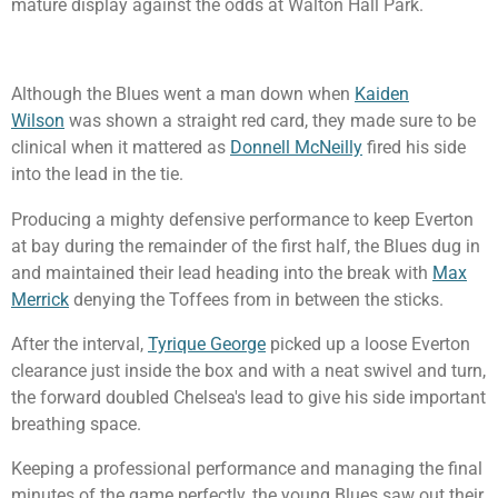
mature display against the odds at Walton Hall Park.
Although the Blues went a man down when
Kaiden
Wilson
was shown a straight red card, they made sure to be
clinical when it mattered as
Donnell McNeilly
fired his side
into the lead in the tie.
Producing a mighty defensive performance to keep Everton
at bay during the remainder of the first half, the Blues dug in
and maintained their lead heading into the break with
Max
Merrick
denying the Toffees from in between the sticks.
After the interval,
Tyrique George
picked up a loose Everton
clearance just inside the box and with a neat swivel and turn,
the forward doubled Chelsea's lead to give his side important
breathing space.
Keeping a professional performance and managing the final
minutes of the game perfectly, the young Blues saw out their