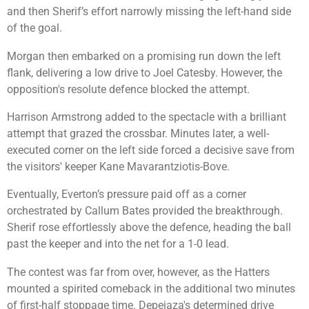
and then Sherif’s effort narrowly missing the left-hand side
of the goal.
Morgan then embarked on a promising run down the left
flank, delivering a low drive to Joel Catesby. However, the
opposition's resolute defence blocked the attempt.
Harrison Armstrong added to the spectacle with a brilliant
attempt that grazed the crossbar. Minutes later, a well-
executed corner on the left side forced a decisive save from
the visitors' keeper Kane Mavarantziotis-Bove.
Eventually, Everton’s pressure paid off as a corner
orchestrated by Callum Bates provided the breakthrough.
Sherif rose effortlessly above the defence, heading the ball
past the keeper and into the net for a 1-0 lead.
The contest was far from over, however, as the Hatters
mounted a spirited comeback in the additional two minutes
of first-half stoppage time. Depeiaza's determined drive